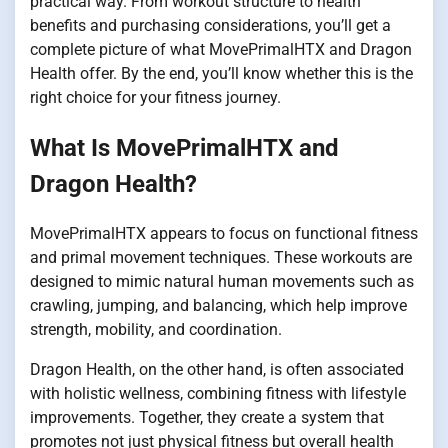
practical way. From workout structure to health
benefits and purchasing considerations, you’ll get a
complete picture of what MovePrimalHTX and Dragon
Health offer. By the end, you’ll know whether this is the
right choice for your fitness journey.
What Is MovePrimalHTX and
Dragon Health?
MovePrimalHTX appears to focus on functional fitness
and primal movement techniques. These workouts are
designed to mimic natural human movements such as
crawling, jumping, and balancing, which help improve
strength, mobility, and coordination.
Dragon Health, on the other hand, is often associated
with holistic wellness, combining fitness with lifestyle
improvements. Together, they create a system that
promotes not just physical fitness but overall health