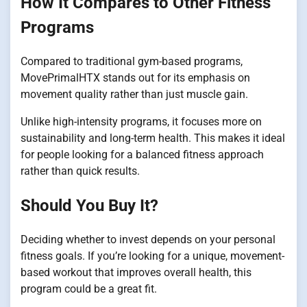
How It Compares to Other Fitness
Programs
Compared to traditional gym-based programs,
MovePrimalHTX stands out for its emphasis on
movement quality rather than just muscle gain.
Unlike high-intensity programs, it focuses more on
sustainability and long-term health. This makes it ideal
for people looking for a balanced fitness approach
rather than quick results.
Should You Buy It?
Deciding whether to invest depends on your personal
fitness goals. If you’re looking for a unique, movement-
based workout that improves overall health, this
program could be a great fit.