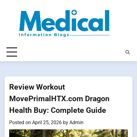
Skip
to
content
Review Workout
MovePrimalHTX.com Dragon
Health Buy: Complete Guide
Posted on
April 25, 2026
by
Admin