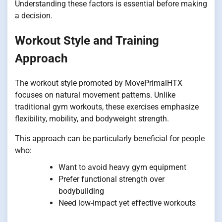
Understanding these factors is essential before making
a decision.
Workout Style and Training
Approach
The workout style promoted by MovePrimalHTX
focuses on natural movement patterns. Unlike
traditional gym workouts, these exercises emphasize
flexibility, mobility, and bodyweight strength.
This approach can be particularly beneficial for people
who:
Want to avoid heavy gym equipment
Prefer functional strength over
bodybuilding
Need low-impact yet effective workouts