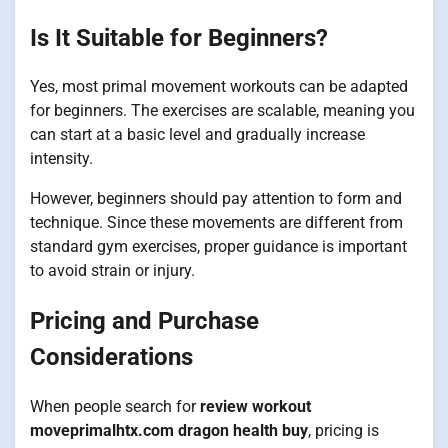
Is It Suitable for Beginners?
Yes, most primal movement workouts can be adapted
for beginners. The exercises are scalable, meaning you
can start at a basic level and gradually increase
intensity.
However, beginners should pay attention to form and
technique. Since these movements are different from
standard gym exercises, proper guidance is important
to avoid strain or injury.
Pricing and Purchase
Considerations
When people search for
review workout
moveprimalhtx.com dragon health buy
, pricing is