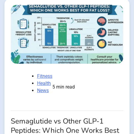
Fitness
Health
5 min read
News
Semaglutide vs Other GLP-1
Peptides: Which One Works Best