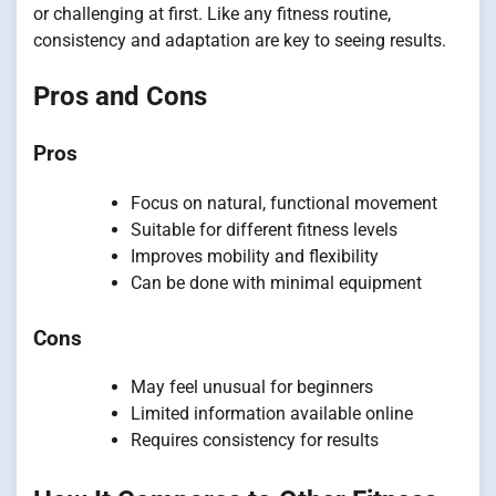
or challenging at first. Like any fitness routine,
consistency and adaptation are key to seeing results.
Pros and Cons
Pros
Focus on natural, functional movement
Suitable for different fitness levels
Improves mobility and flexibility
Can be done with minimal equipment
Cons
May feel unusual for beginners
Limited information available online
Requires consistency for results