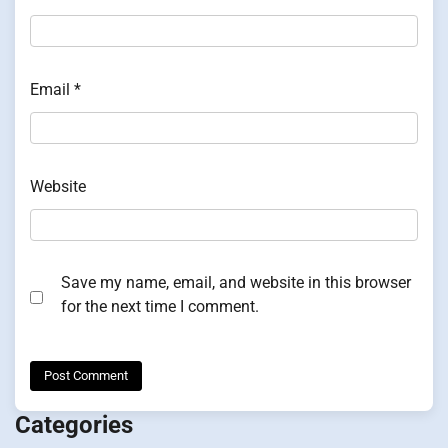
Email
*
Website
Save my name, email, and website in this browser
for the next time I comment.
Categories