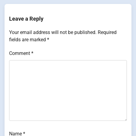
Leave a Reply
Your email address will not be published.
Required
fields are marked
*
Comment
*
Name
*