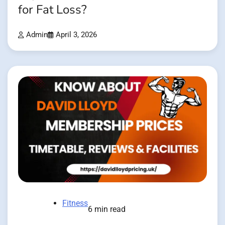
for Fat Loss?
Admin
April 3, 2026
Fitness
6 min read