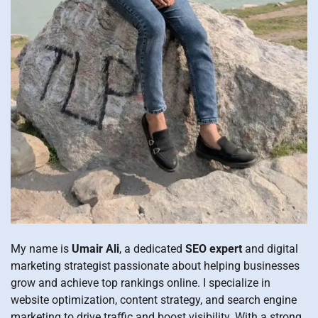
My name is
Umair Ali
, a dedicated
SEO expert
and digital
marketing strategist passionate about helping businesses
grow and achieve top rankings online. I specialize in
website optimization, content strategy, and search engine
marketing to drive traffic and boost visibility. With a strong