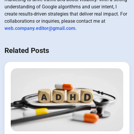
understanding of Google algorithms and user intent, I
create results-driven strategies that deliver real impact. For
collaborations or inquiries, please contact me at
web.company.editor@gmail.com
.
Related Posts