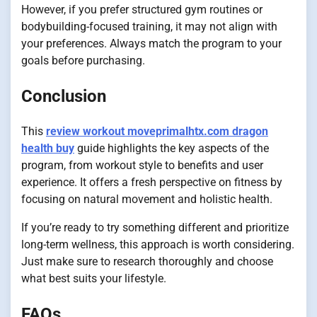
However, if you prefer structured gym routines or
bodybuilding-focused training, it may not align with
your preferences. Always match the program to your
goals before purchasing.
Conclusion
This
review workout moveprimalhtx.com dragon
health buy
guide highlights the key aspects of the
program, from workout style to benefits and user
experience. It offers a fresh perspective on fitness by
focusing on natural movement and holistic health.
If you’re ready to try something different and prioritize
long-term wellness, this approach is worth considering.
Just make sure to research thoroughly and choose
what best suits your lifestyle.
FAQs