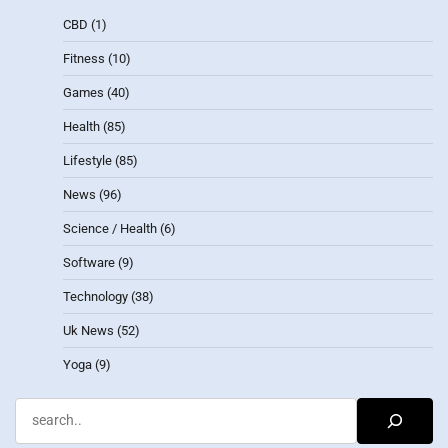
CBD
(1)
Fitness
(10)
Games
(40)
Health
(85)
Lifestyle
(85)
News
(96)
Science / Health
(6)
Software
(9)
Technology
(38)
Uk News
(52)
Yoga
(9)
Search