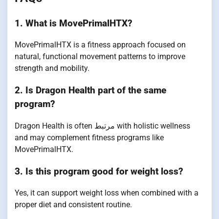
1. What is MovePrimalHTX?
MovePrimalHTX is a fitness approach focused on
natural, functional movement patterns to improve
strength and mobility.
2. Is Dragon Health part of the same
program?
Dragon Health is often مرتبط with holistic wellness
and may complement fitness programs like
MovePrimalHTX.
3. Is this program good for weight loss?
Yes, it can support weight loss when combined with a
proper diet and consistent routine.