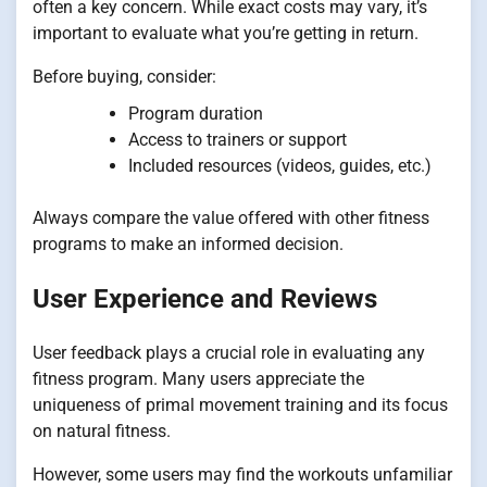
often a key concern. While exact costs may vary, it’s
important to evaluate what you’re getting in return.
Before buying, consider:
Program duration
Access to trainers or support
Included resources (videos, guides, etc.)
Always compare the value offered with other fitness
programs to make an informed decision.
User Experience and Reviews
User feedback plays a crucial role in evaluating any
fitness program. Many users appreciate the
uniqueness of primal movement training and its focus
on natural fitness.
However, some users may find the workouts unfamiliar