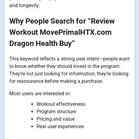
and longevity.
Why People Search for “Review
Workout MovePrimalHTX.com
Dragon Health Buy”
This keyword reflects a strong user intent—people want
to know whether they should invest in the program.
They’re not just looking for information; they’re looking
for reassurance before making a purchase.
Most users are interested in:
Workout effectiveness
Program structure
Pricing and value
Real user experiences