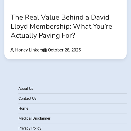
The Real Value Behind a David
Lloyd Membership: What You’re
Actually Paying For?
Honey Linkers
October 28, 2025
About Us
Contact Us
Home
Medical Disclaimer
Privacy Policy