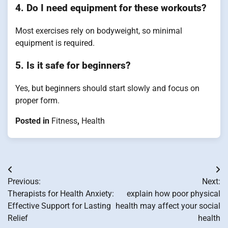
4. Do I need equipment for these workouts?
Most exercises rely on bodyweight, so minimal
equipment is required.
5. Is it safe for beginners?
Yes, but beginners should start slowly and focus on
proper form.
Posted in
Fitness
,
Health
Post
Previous:
Next:
navigation
Therapists for Health Anxiety:
explain how poor physical
Effective Support for Lasting
health may affect your social
Relief
health