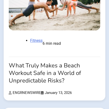
Fitness
6 min read
What Truly Makes a Beach
Workout Safe in a World of
Unpredictable Risks?
ENGRNEWSWIRE
January 13, 2026