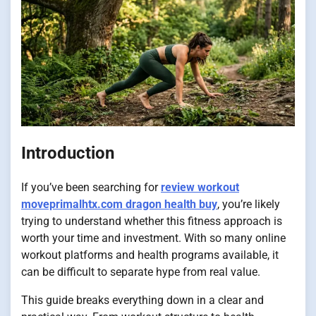
Introduction
If you’ve been searching for
review workout
moveprimalhtx.com dragon health buy
, you’re likely
trying to understand whether this fitness approach is
worth your time and investment. With so many online
workout platforms and health programs available, it
can be difficult to separate hype from real value.
This guide breaks everything down in a clear and