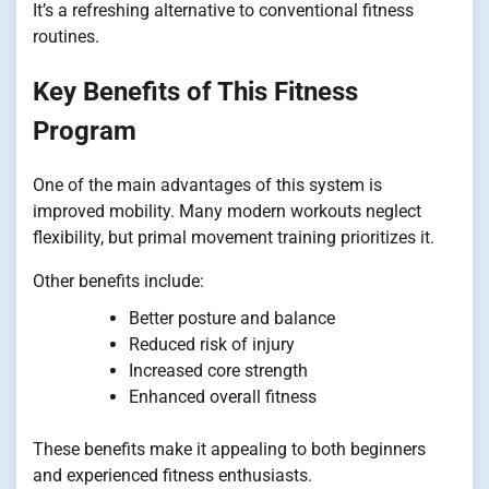
It’s a refreshing alternative to conventional fitness
routines.
Key Benefits of This Fitness
Program
One of the main advantages of this system is
improved mobility. Many modern workouts neglect
flexibility, but primal movement training prioritizes it.
Other benefits include:
Better posture and balance
Reduced risk of injury
Increased core strength
Enhanced overall fitness
These benefits make it appealing to both beginners
and experienced fitness enthusiasts.