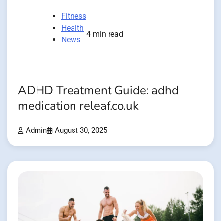
Fitness
Health
4 min read
News
ADHD Treatment Guide: adhd
medication releaf.co.uk
Admin
August 30, 2025