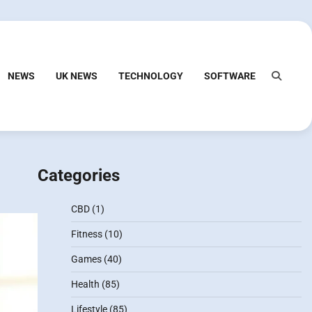
NEWS
UK NEWS
TECHNOLOGY
SOFTWARE
Categories
CBD
(1)
Fitness
(10)
Games
(40)
Health
(85)
Lifestyle
(85)