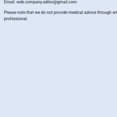
Email: web.company.editor@gmail.com
Please note that we do not provide medical advice through ema
professional.