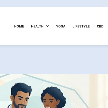
HOME
HEALTH
YOGA
LIFESTYLE
CBD