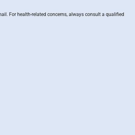
il. For health-related concerns, always consult a qualified