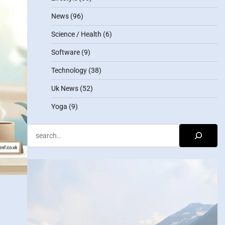
News
(96)
Science / Health
(6)
Software
(9)
Technology
(38)
Uk News
(52)
Yoga
(9)
Search