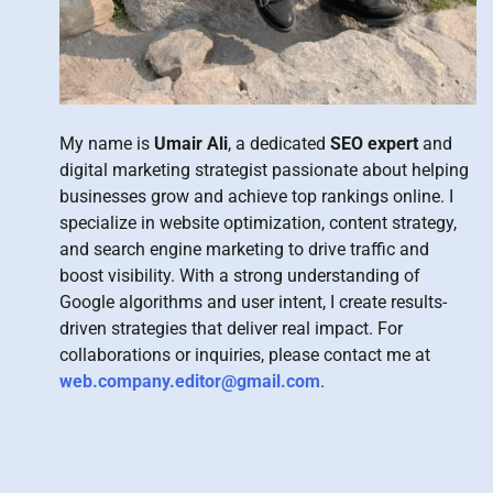
My name is
Umair Ali
, a dedicated
SEO expert
and
digital marketing strategist passionate about helping
businesses grow and achieve top rankings online. I
specialize in website optimization, content strategy,
and search engine marketing to drive traffic and
boost visibility. With a strong understanding of
Google algorithms and user intent, I create results-
driven strategies that deliver real impact. For
collaborations or inquiries, please contact me at
web.company.editor@gmail.com
.