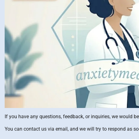
If you have any questions, feedback, or inquiries, we would b
You can contact us via email, and we will try to respond as s