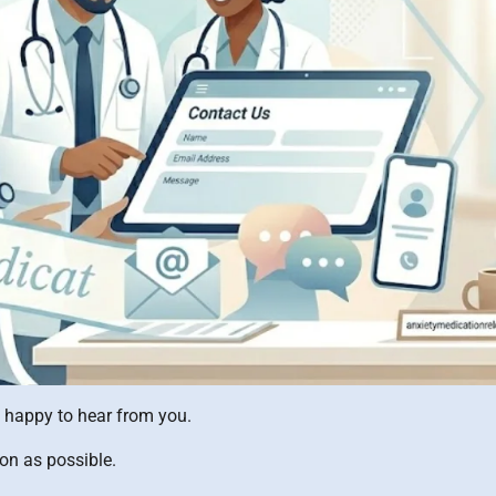
e happy to hear from you.
oon as possible.