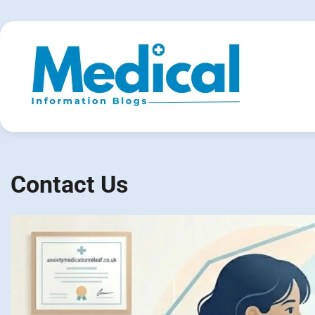
Skip
to
content
Contact Us