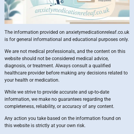
The information provided on anxietymedicationreleaf.co.uk
is for general informational and educational purposes only.
We are not medical professionals, and the content on this
website should not be considered medical advice,
diagnosis, or treatment. Always consult a qualified
healthcare provider before making any decisions related to
your health or medication.
While we strive to provide accurate and up-to-date
information, we make no guarantees regarding the
completeness, reliability, or accuracy of any content.
Any action you take based on the information found on
this website is strictly at your own risk.