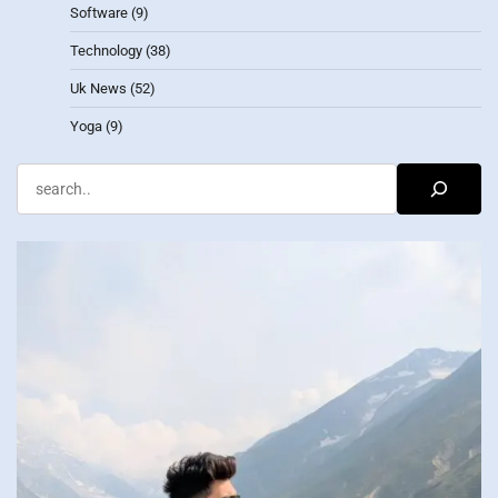
Software
(9)
Technology
(38)
Uk News
(52)
Yoga
(9)
Search