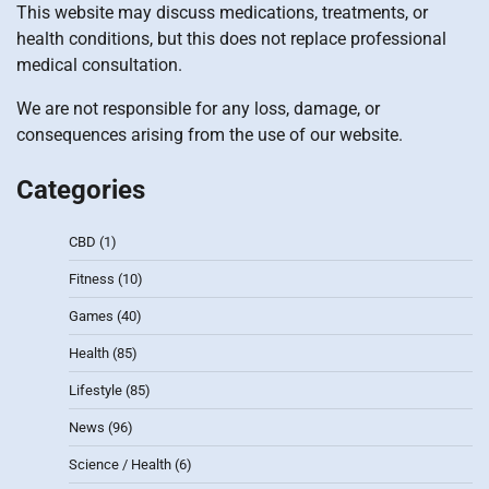
This website may discuss medications, treatments, or
health conditions, but this does not replace professional
medical consultation.
We are not responsible for any loss, damage, or
consequences arising from the use of our website.
Categories
CBD
(1)
Fitness
(10)
Games
(40)
Health
(85)
Lifestyle
(85)
News
(96)
Science / Health
(6)