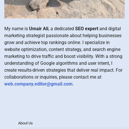
My name is
Umair Ali
, a dedicated
SEO expert
and digital
marketing strategist passionate about helping businesses
grow and achieve top rankings online. I specialize in
website optimization, content strategy, and search engine
marketing to drive traffic and boost visibility. With a strong
understanding of Google algorithms and user intent, I
create results-driven strategies that deliver real impact. For
collaborations or inquiries, please contact me at
web.company.editor@gmail.com
.
About Us