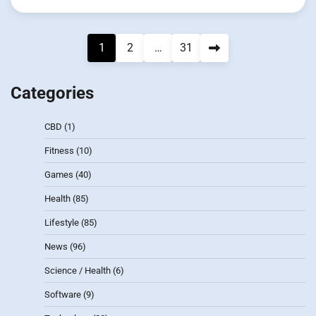
Posts
1
2
…
31
pagination
Categories
CBD
(1)
Fitness
(10)
Games
(40)
Health
(85)
Lifestyle
(85)
News
(96)
Science / Health
(6)
Software
(9)