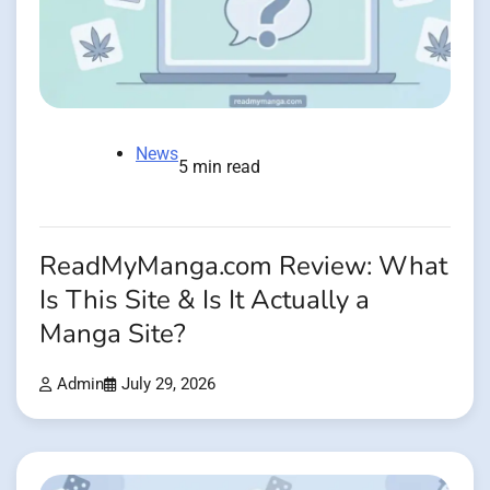
News
5 min read
ReadMyManga.com Review: What
Is This Site & Is It Actually a
Manga Site?
Admin
July 29, 2026