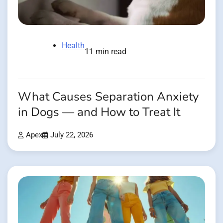
Health
11 min read
What Causes Separation Anxiety
in Dogs — and How to Treat It
Apex
July 22, 2026