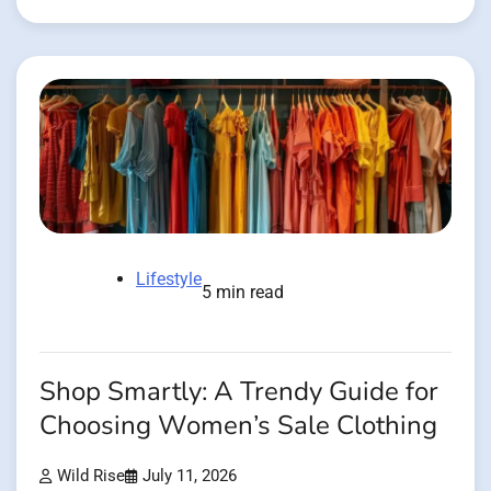
Lifestyle
5 min read
Shop Smartly: A Trendy Guide for
Choosing Women’s Sale Clothing
Wild Rise
July 11, 2026