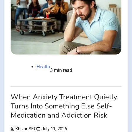
Health
3 min read
When Anxiety Treatment Quietly
Turns Into Something Else Self-
Medication and Addiction Risk
Khizar SEO
July 11, 2026