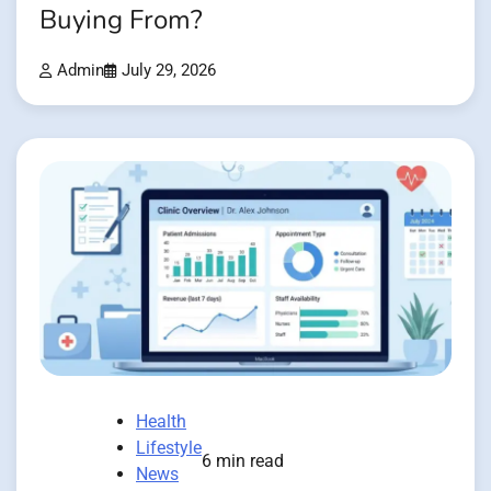
Buying From?
Admin
July 29, 2026
Health
Lifestyle
6 min read
News