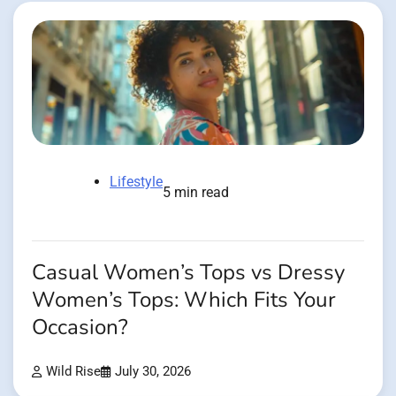
Lifestyle
5 min read
Casual Women’s Tops vs Dressy
Women’s Tops: Which Fits Your
Occasion?
Wild Rise
July 30, 2026