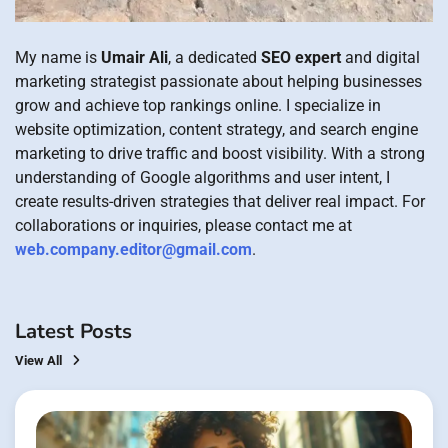
My name is
Umair Ali
, a dedicated
SEO expert
and digital
marketing strategist passionate about helping businesses
grow and achieve top rankings online. I specialize in
website optimization, content strategy, and search engine
marketing to drive traffic and boost visibility. With a strong
understanding of Google algorithms and user intent, I
create results-driven strategies that deliver real impact. For
collaborations or inquiries, please contact me at
web.company.editor@gmail.com
.
Latest Posts
View All