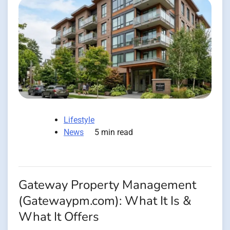
Lifestyle
News
5 min read
Gateway Property Management
(Gatewaypm.com): What It Is &
What It Offers