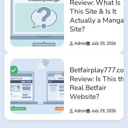
Review: What Is
This Site & Is It
Actually a Manga
Site?
Admin
July 29, 2026
Betfairplay777.co
Review: Is This the
Real Betfair
Website?
Admin
July 29, 2026