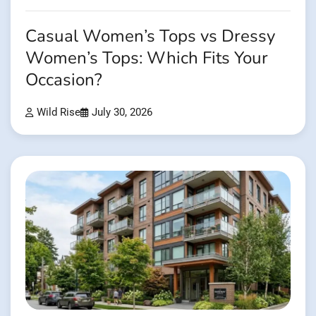
Casual Women’s Tops vs Dressy
Women’s Tops: Which Fits Your
Occasion?
Wild Rise
July 30, 2026