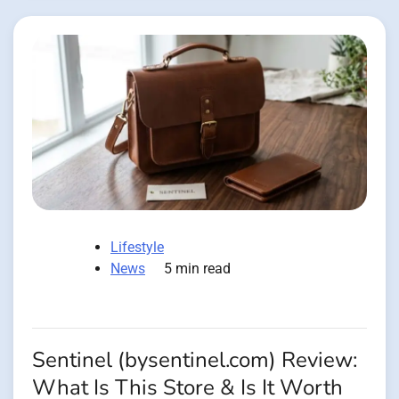
Lifestyle
News
5 min read
Sentinel (bysentinel.com) Review:
What Is This Store & Is It Worth