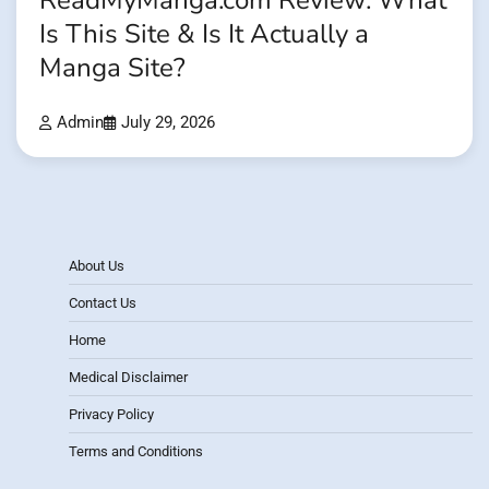
ReadMyManga.com Review: What
Is This Site & Is It Actually a
Manga Site?
Admin
July 29, 2026
About Us
Contact Us
Home
Medical Disclaimer
Privacy Policy
Terms and Conditions