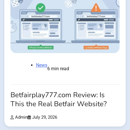
News
6 min read
Betfairplay777.com Review: Is
This the Real Betfair Website?
Admin
July 29, 2026