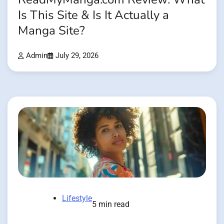
Is This Site & Is It Actually a
Manga Site?
Admin
July 29, 2026
Lifestyle
5 min read