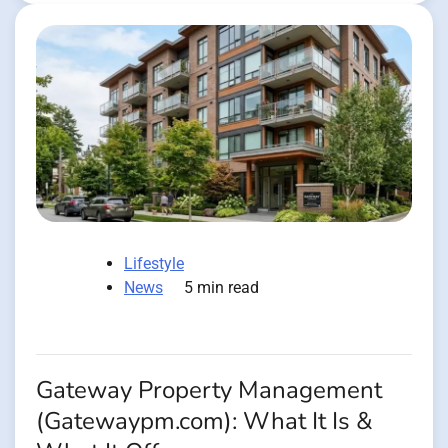
Lifestyle
News
5 min read
Gateway Property Management
(Gatewaypm.com): What It Is &