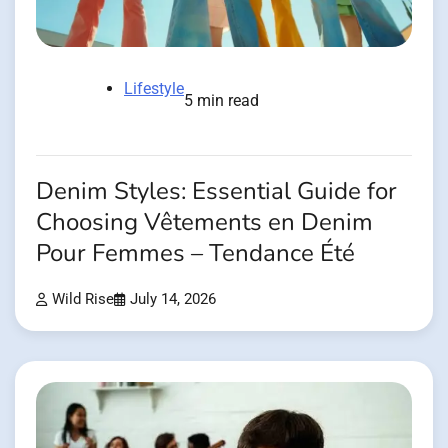
Lifestyle
5 min read
Denim Styles: Essential Guide for
Choosing Vêtements en Denim
Pour Femmes – Tendance Été
Wild Rise
July 14, 2026