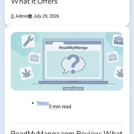
What It Offers
Admin
July 29, 2026
News
5 min read
ReadMyManga.com Review: What