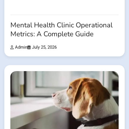
Mental Health Clinic Operational
Metrics: A Complete Guide
Admin
July 25, 2026