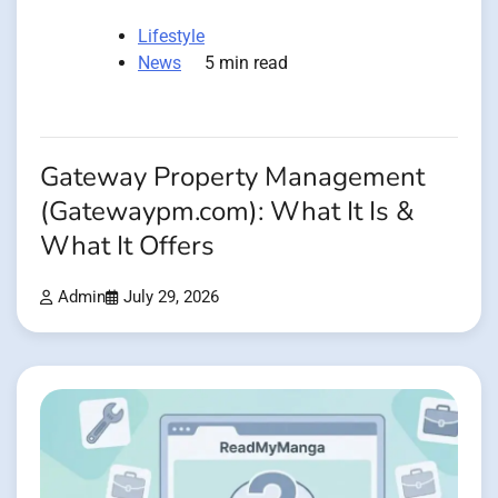
Lifestyle
News
5 min read
Gateway Property Management
(Gatewaypm.com): What It Is &
What It Offers
Admin
July 29, 2026