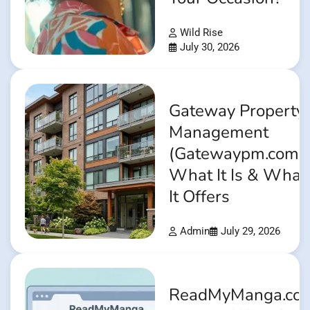
Wild Rise
July 30, 2026
Gateway Property
Management
(Gatewaypm.com):
What It Is & What
It Offers
Admin
July 29, 2026
ReadMyManga.co