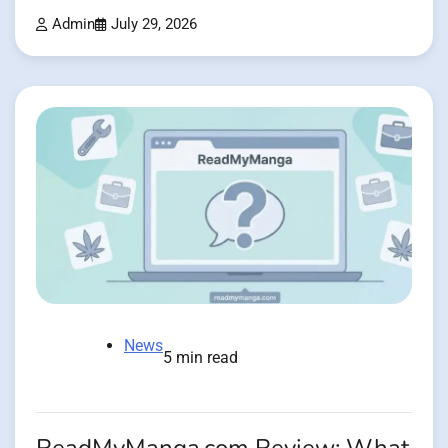
Admin
July 29, 2026
News
5 min read