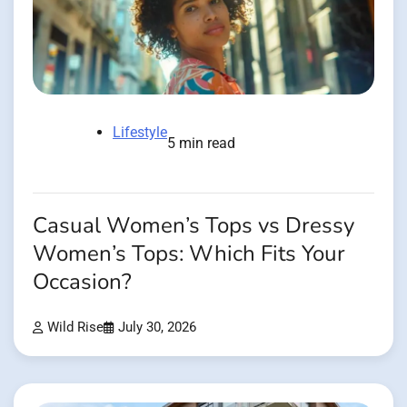
Lifestyle
5 min read
Casual Women’s Tops vs Dressy
Women’s Tops: Which Fits Your
Occasion?
Wild Rise
July 30, 2026