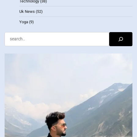
Technology
(38)
Uk News
(52)
Yoga
(9)
Search