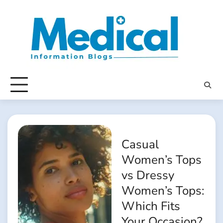
Skip
to
content
Casual
Women’s Tops
vs Dressy
Women’s Tops:
Which Fits
Your Occasion?