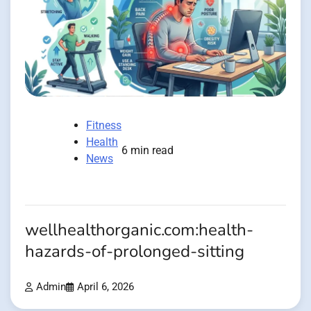
Fitness
Health
6 min read
News
wellhealthorganic.com:health-
hazards-of-prolonged-sitting
Admin
April 6, 2026