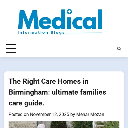
Skip
to
content
The Right Care Homes in
Birmingham: ultimate families
care guide.
Posted on
November 12, 2025
by
Mehar Mozan