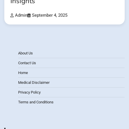
Insights
Admin
September 4, 2025
About Us
Contact Us
Home
Medical Disclaimer
Privacy Policy
Terms and Conditions