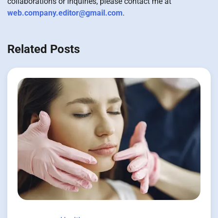
collaborations or inquiries, please contact me at
web.company.editor@gmail.com
.
Related Posts