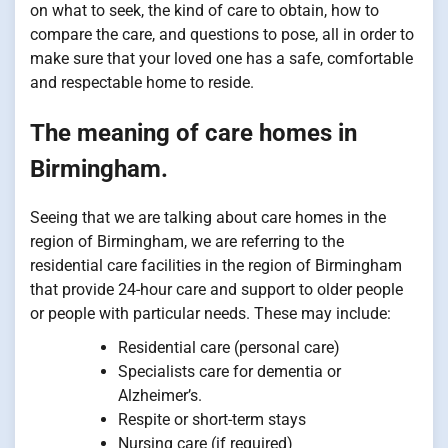
on what to seek, the kind of care to obtain, how to
compare the care, and questions to pose, all in order to
make sure that your loved one has a safe, comfortable
and respectable home to reside.
The meaning of care homes in
Birmingham.
Seeing that we are talking about care homes in the
region of Birmingham, we are referring to the
residential care facilities in the region of Birmingham
that provide 24-hour care and support to older people
or people with particular needs. These may include:
Residential care (personal care)
Specialists care for dementia or
Alzheimer’s.
Respite or short-term stays
Nursing care (if required)