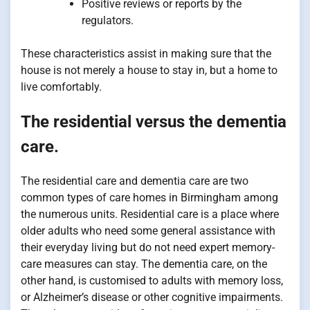
Positive reviews or reports by the
regulators.
These characteristics assist in making sure that the
house is not merely a house to stay in, but a home to
live comfortably.
The residential versus the dementia
care.
The residential care and dementia care are two
common types of care homes in Birmingham among
the numerous units. Residential care is a place where
older adults who need some general assistance with
their everyday living but do not need expert memory-
care measures can stay. The dementia care, on the
other hand, is customised to adults with memory loss,
or Alzheimer’s disease or other cognitive impairments.