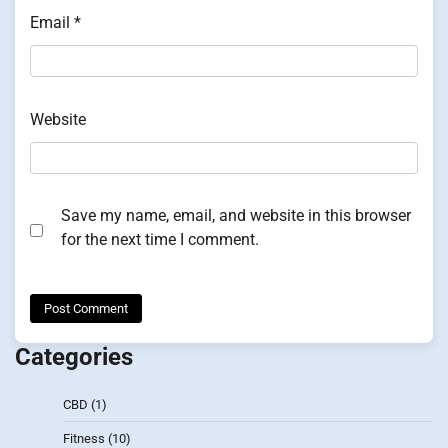
Email
*
Website
Save my name, email, and website in this browser
for the next time I comment.
Categories
CBD
(1)
Fitness
(10)