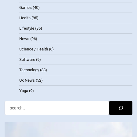
Games
(40)
Health
(85)
Lifestyle
(85)
News
(96)
Science / Health
(6)
Software
(9)
Technology
(38)
Uk News
(52)
Yoga
(9)
Search