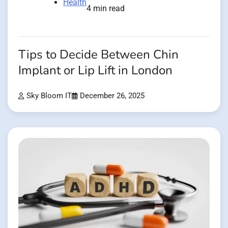
Health
4 min read
Tips to Decide Between Chin
Implant or Lip Lift in London
Sky Bloom IT
December 26, 2025