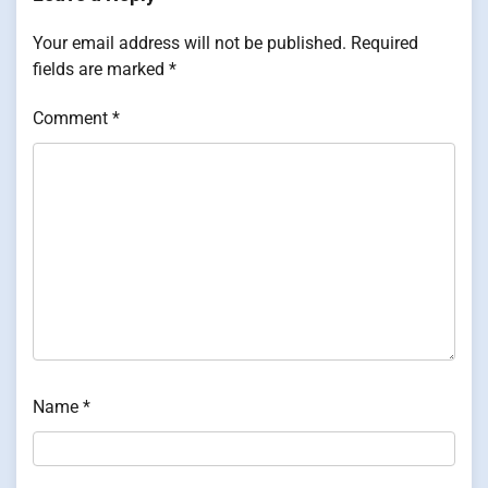
Your email address will not be published.
Required
fields are marked
*
Comment
*
Name
*