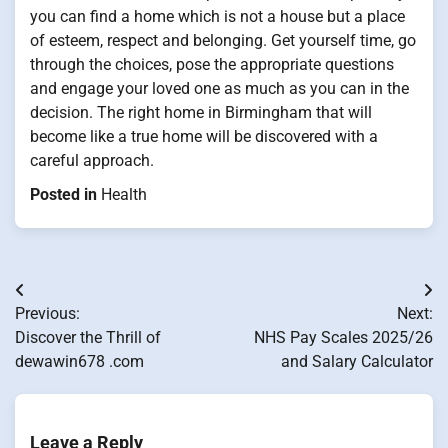
you can find a home which is not a house but a place
of esteem, respect and belonging. Get yourself time, go
through the choices, pose the appropriate questions
and engage your loved one as much as you can in the
decision. The right home in Birmingham that will
become like a true home will be discovered with a
careful approach.
Posted in
Health
Post
Previous:
Next:
navigation
Discover the Thrill of
NHS Pay Scales 2025/26
dewawin678 .com
and Salary Calculator
Leave a Reply