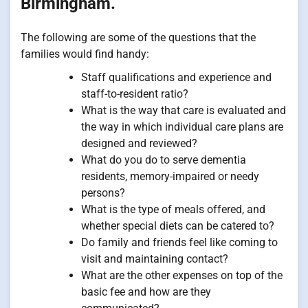
Birmingham.
The following are some of the questions that the
families would find handy:
Staff qualifications and experience and
staff-to-resident ratio?
What is the way that care is evaluated and
the way in which individual care plans are
designed and reviewed?
What do you do to serve dementia
residents, memory-impaired or needy
persons?
What is the type of meals offered, and
whether special diets can be catered to?
Do family and friends feel like coming to
visit and maintaining contact?
What are the other expenses on top of the
basic fee and how are they