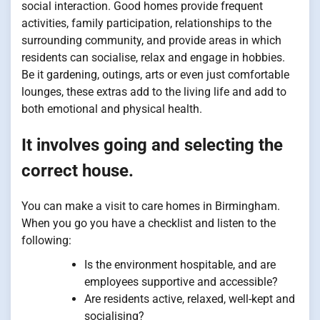
social interaction. Good homes provide frequent
activities, family participation, relationships to the
surrounding community, and provide areas in which
residents can socialise, relax and engage in hobbies.
Be it gardening, outings, arts or even just comfortable
lounges, these extras add to the living life and add to
both emotional and physical health.
It involves going and selecting the
correct house.
You can make a visit to care homes in Birmingham.
When you go you have a checklist and listen to the
following:
Is the environment hospitable, and are
employees supportive and accessible?
Are residents active, relaxed, well-kept and
socialising?