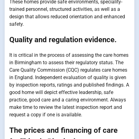
These homes provide safe environments, speciality-
trained personnel, structured activities, as well as a
design that allows reduced orientation and enhanced
safety.
Quality and regulation evidence.
It is critical in the process of assessing the care homes
in Birmingham to assess their regulatory status. The
Care Quality Commission (CQC) regulates care homes
in England. Independent evaluation of quality is given
by inspection reports, ratings and published findings. A
good home will depict effective leadership, safe
practice, good care and a caring environment. Always
make time to review the latest inspection report and
request a copy if one is available.
The prices and financing of care