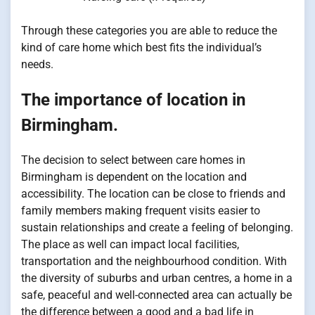
Through these categories you are able to reduce the
kind of care home which best fits the individual’s
needs.
The importance of location in
Birmingham.
The decision to select between care homes in
Birmingham is dependent on the location and
accessibility. The location can be close to friends and
family members making frequent visits easier to
sustain relationships and create a feeling of belonging.
The place as well can impact local facilities,
transportation and the neighbourhood condition. With
the diversity of suburbs and urban centres, a home in a
safe, peaceful and well-connected area can actually be
the difference between a good and a bad life in