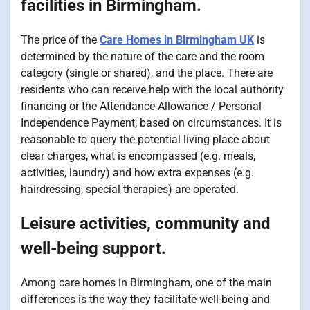
facilities in Birmingham.
The price of the
Care Homes in Birmingham UK
is
determined by the nature of the care and the room
category (single or shared), and the place. There are
residents who can receive help with the local authority
financing or the Attendance Allowance / Personal
Independence Payment, based on circumstances. It is
reasonable to query the potential living place about
clear charges, what is encompassed (e.g. meals,
activities, laundry) and how extra expenses (e.g.
hairdressing, special therapies) are operated.
Leisure activities, community and
well-being support.
Among care homes in Birmingham, one of the main
differences is the way they facilitate well-being and