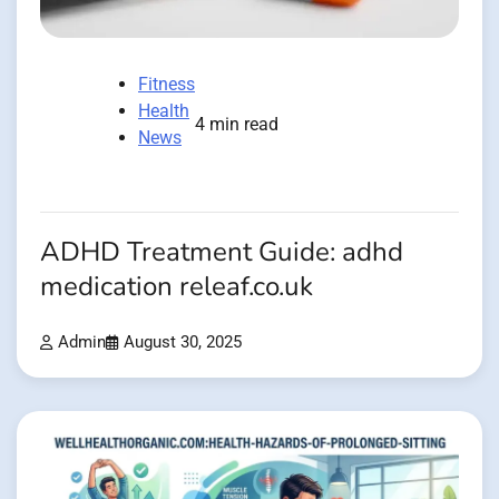
Fitness
Health
4 min read
News
ADHD Treatment Guide: adhd
medication releaf.co.uk
Admin
August 30, 2025