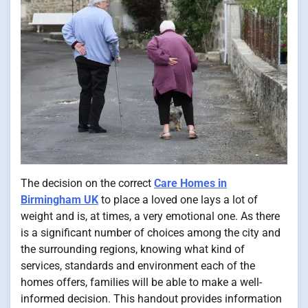
The decision on the correct
Care Homes in
Birmingham UK
to place a loved one lays a lot of
weight and is, at times, a very emotional one. As there
is a significant number of choices among the city and
the surrounding regions, knowing what kind of
services, standards and environment each of the
homes offers, families will be able to make a well-
informed decision. This handout provides information