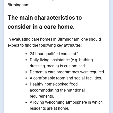
Birmingham.
The main characteristics to
consider in a care home.
In evaluating care homes in Birmingham, one should
expect to find the following key attributes:
24-hour qualified care staff
Daily living assistance (e.g. bathing,
dressing, meals) is customised.
Dementia care programmes were required.
A comfortable room and social facilities.
Healthy home-cooked food,
accommodating the nutritional
requirements.
A loving welcoming atmosphere in which
residents are at home.