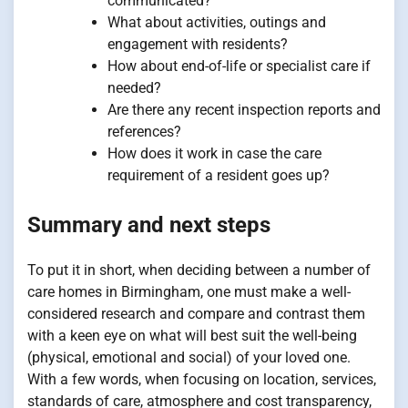
communicated?
What about activities, outings and
engagement with residents?
How about end-of-life or specialist care if
needed?
Are there any recent inspection reports and
references?
How does it work in case the care
requirement of a resident goes up?
Summary and next steps
To put it in short, when deciding between a number of
care homes in Birmingham, one must make a well-
considered research and compare and contrast them
with a keen eye on what will best suit the well-being
(physical, emotional and social) of your loved one.
With a few words, when focusing on location, services,
standards of care, atmosphere and cost transparency,