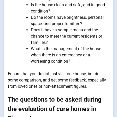
Is the house clean and safe, and in good
condition?
Do the rooms have brightness, personal
space, and proper furniture?
Does it have a sample menu and the
chance to meet the current residents or
families?
What is the management of the house
when there is an emergency or a
worsening condition?
Ensure that you do not just visit one house, but do
some comparison, and get some feedback, especially
from loved ones or non-attachment figures.
The questions to be asked during
the evaluation of care homes in