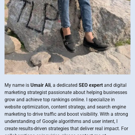
My name is
Umair Ali
, a dedicated
SEO expert
and digital
marketing strategist passionate about helping businesses
grow and achieve top rankings online. I specialize in
website optimization, content strategy, and search engine
marketing to drive traffic and boost visibility. With a strong
understanding of Google algorithms and user intent, I
create results-driven strategies that deliver real impact. For