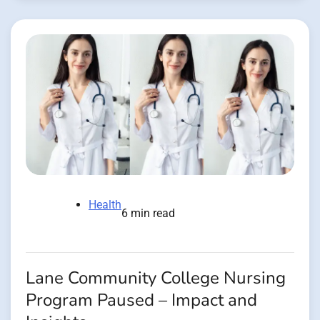
Health
6 min read
Lane Community College Nursing
Program Paused – Impact and