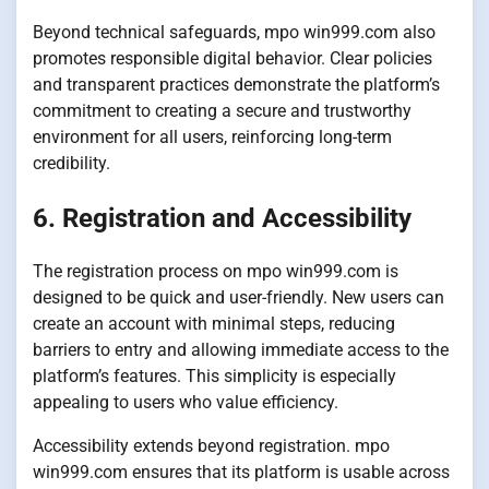
Beyond technical safeguards, mpo win999.com also
promotes responsible digital behavior. Clear policies
and transparent practices demonstrate the platform’s
commitment to creating a secure and trustworthy
environment for all users, reinforcing long-term
credibility.
6. Registration and Accessibility
The registration process on mpo win999.com is
designed to be quick and user-friendly. New users can
create an account with minimal steps, reducing
barriers to entry and allowing immediate access to the
platform’s features. This simplicity is especially
appealing to users who value efficiency.
Accessibility extends beyond registration. mpo
win999.com ensures that its platform is usable across