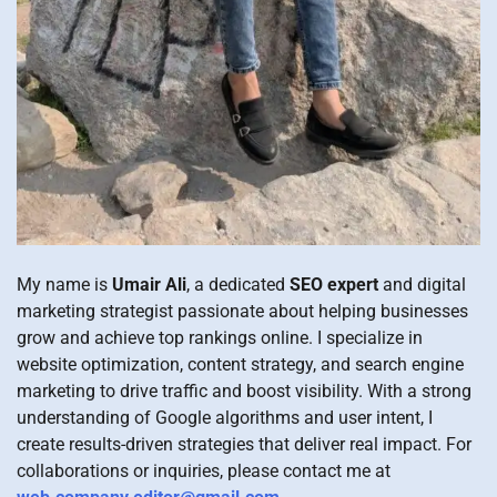
My name is
Umair Ali
, a dedicated
SEO expert
and digital
marketing strategist passionate about helping businesses
grow and achieve top rankings online. I specialize in
website optimization, content strategy, and search engine
marketing to drive traffic and boost visibility. With a strong
understanding of Google algorithms and user intent, I
create results-driven strategies that deliver real impact. For
collaborations or inquiries, please contact me at