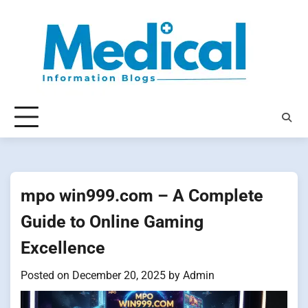
Skip
to
content
mpo win999.com – A Complete
Guide to Online Gaming
Excellence
Posted on
December 20, 2025
by
Admin