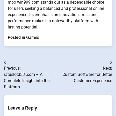
mpo win999.com stands out as a dependable choice
for users seeking a balanced and professional online
experience. Its emphasis on innovation, trust, and
performance makes it a noteworthy platform with
lasting potential.
Posted in
Games
Post
Previous:
Next:
navigation
ratuslot333 .com – A
Custom Software for Better
Complete Insight into the
Customer Experience
Platform
Leave a Reply