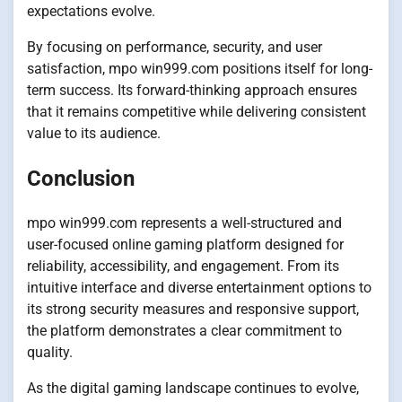
expectations evolve.
By focusing on performance, security, and user
satisfaction, mpo win999.com positions itself for long-
term success. Its forward-thinking approach ensures
that it remains competitive while delivering consistent
value to its audience.
Conclusion
mpo win999.com represents a well-structured and
user-focused online gaming platform designed for
reliability, accessibility, and engagement. From its
intuitive interface and diverse entertainment options to
its strong security measures and responsive support,
the platform demonstrates a clear commitment to
quality.
As the digital gaming landscape continues to evolve,