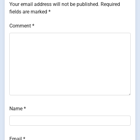
Your email address will not be published.
Required
fields are marked
*
Comment
*
Name
*
Email
*