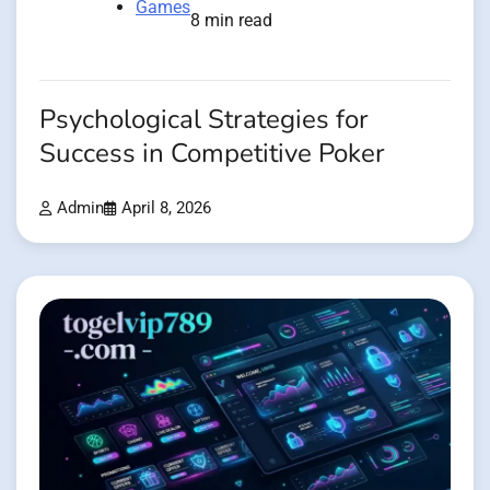
Games
8 min read
Psychological Strategies for
Success in Competitive Poker
Admin
April 8, 2026