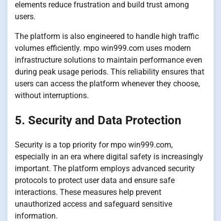
elements reduce frustration and build trust among
users.
The platform is also engineered to handle high traffic
volumes efficiently. mpo win999.com uses modern
infrastructure solutions to maintain performance even
during peak usage periods. This reliability ensures that
users can access the platform whenever they choose,
without interruptions.
5. Security and Data Protection
Security is a top priority for mpo win999.com,
especially in an era where digital safety is increasingly
important. The platform employs advanced security
protocols to protect user data and ensure safe
interactions. These measures help prevent
unauthorized access and safeguard sensitive
information.