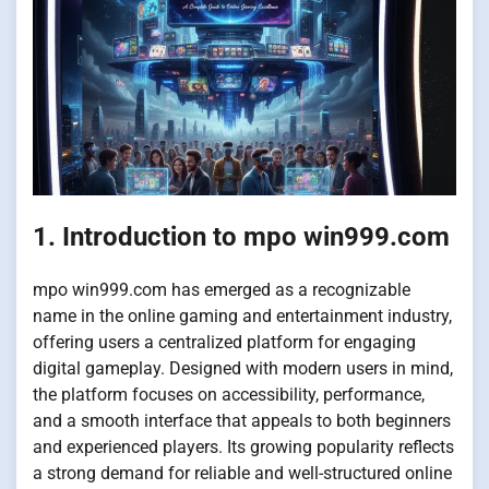
1. Introduction to mpo win999.com
mpo win999.com has emerged as a recognizable
name in the online gaming and entertainment industry,
offering users a centralized platform for engaging
digital gameplay. Designed with modern users in mind,
the platform focuses on accessibility, performance,
and a smooth interface that appeals to both beginners
and experienced players. Its growing popularity reflects
a strong demand for reliable and well-structured online