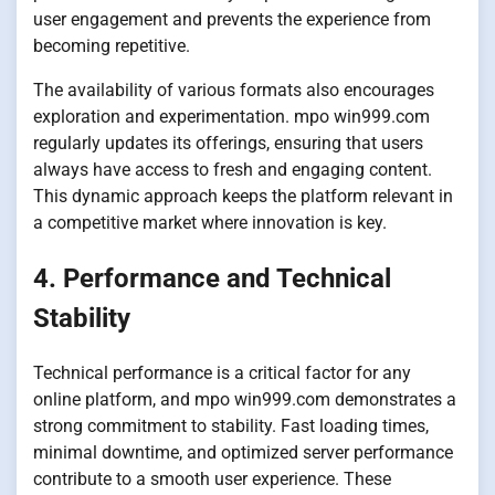
user engagement and prevents the experience from
becoming repetitive.
The availability of various formats also encourages
exploration and experimentation. mpo win999.com
regularly updates its offerings, ensuring that users
always have access to fresh and engaging content.
This dynamic approach keeps the platform relevant in
a competitive market where innovation is key.
4. Performance and Technical
Stability
Technical performance is a critical factor for any
online platform, and mpo win999.com demonstrates a
strong commitment to stability. Fast loading times,
minimal downtime, and optimized server performance
contribute to a smooth user experience. These