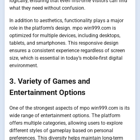
logically, ensuring that even first-time visitors can find
what they need without confusion.
In addition to aesthetics, functionality plays a major
role in the platform’s design. mpo win999.com is
optimized for multiple devices, including desktops,
tablets, and smartphones. This responsive design
ensures a consistent experience regardless of screen
size, which is essential in today’s mobile-first digital
environment.
3. Variety of Games and
Entertainment Options
One of the strongest aspects of mpo win999.com is its
wide range of entertainment options. The platform
offers multiple categories, allowing users to explore
different styles of gameplay based on personal
preferences. This diversity helps maintain long-term