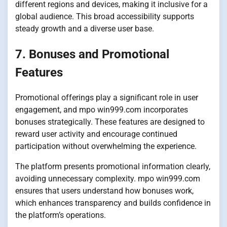
different regions and devices, making it inclusive for a
global audience. This broad accessibility supports
steady growth and a diverse user base.
7. Bonuses and Promotional
Features
Promotional offerings play a significant role in user
engagement, and mpo win999.com incorporates
bonuses strategically. These features are designed to
reward user activity and encourage continued
participation without overwhelming the experience.
The platform presents promotional information clearly,
avoiding unnecessary complexity. mpo win999.com
ensures that users understand how bonuses work,
which enhances transparency and builds confidence in
the platform’s operations.