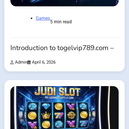
Games
5 min read
Introduction to togelvip789.com –
Admin
April 6, 2026