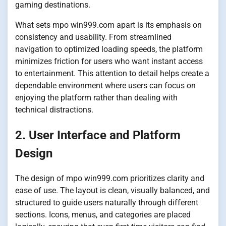
gaming destinations.
What sets mpo win999.com apart is its emphasis on
consistency and usability. From streamlined
navigation to optimized loading speeds, the platform
minimizes friction for users who want instant access
to entertainment. This attention to detail helps create a
dependable environment where users can focus on
enjoying the platform rather than dealing with
technical distractions.
2. User Interface and Platform
Design
The design of mpo win999.com prioritizes clarity and
ease of use. The layout is clean, visually balanced, and
structured to guide users naturally through different
sections. Icons, menus, and categories are placed