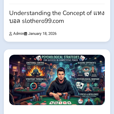
Understanding the Concept of แทง
บอล slothero99.com
Admin
January 18, 2026