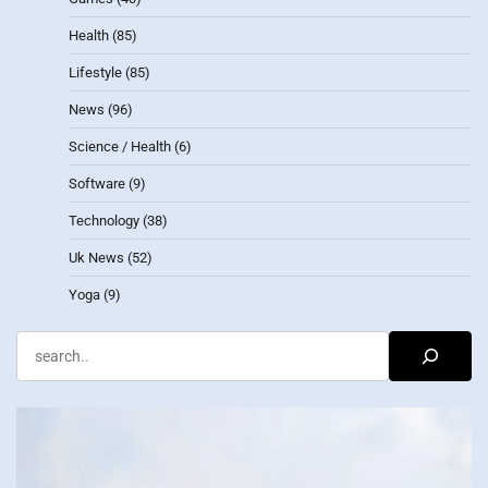
Health
(85)
Lifestyle
(85)
News
(96)
Science / Health
(6)
Software
(9)
Technology
(38)
Uk News
(52)
Yoga
(9)
Search