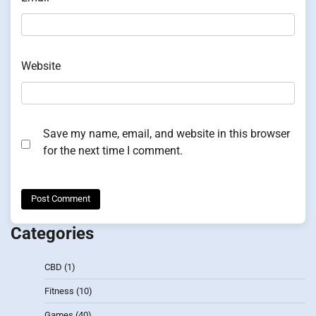
Website
Save my name, email, and website in this browser
for the next time I comment.
Categories
CBD
(1)
Fitness
(10)
Games
(40)