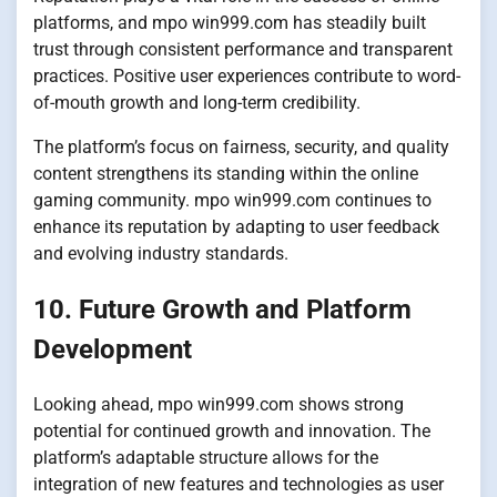
platforms, and mpo win999.com has steadily built
trust through consistent performance and transparent
practices. Positive user experiences contribute to word-
of-mouth growth and long-term credibility.
The platform’s focus on fairness, security, and quality
content strengthens its standing within the online
gaming community. mpo win999.com continues to
enhance its reputation by adapting to user feedback
and evolving industry standards.
10. Future Growth and Platform
Development
Looking ahead, mpo win999.com shows strong
potential for continued growth and innovation. The
platform’s adaptable structure allows for the
integration of new features and technologies as user