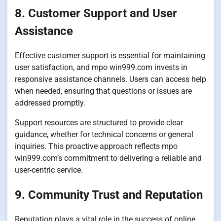
8. Customer Support and User
Assistance
Effective customer support is essential for maintaining
user satisfaction, and mpo win999.com invests in
responsive assistance channels. Users can access help
when needed, ensuring that questions or issues are
addressed promptly.
Support resources are structured to provide clear
guidance, whether for technical concerns or general
inquiries. This proactive approach reflects mpo
win999.com’s commitment to delivering a reliable and
user-centric service.
9. Community Trust and Reputation
Reputation plays a vital role in the success of online