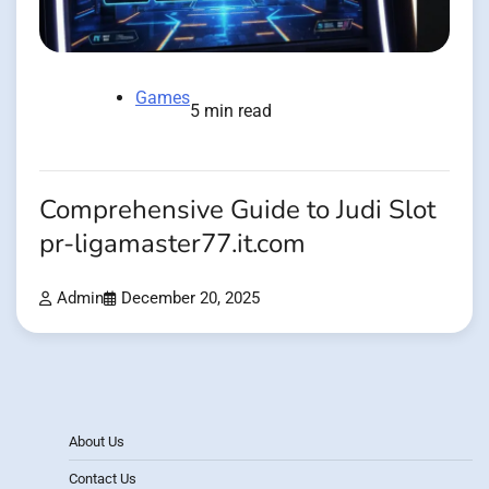
Games
5 min read
Comprehensive Guide to Judi Slot
pr-ligamaster77.it.com
Admin
December 20, 2025
About Us
Contact Us