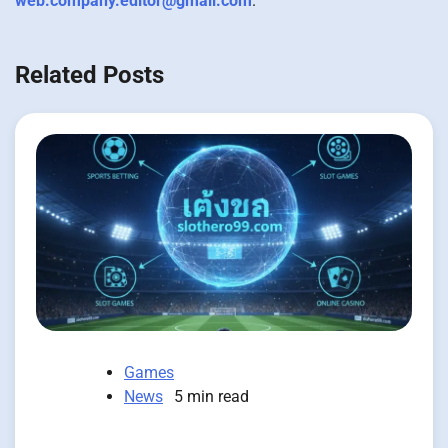
web.company.editor@gmail.com
.
Related Posts
Games
News
5 min read