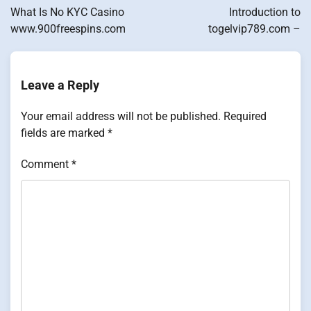
navigation
What Is No KYC Casino
Introduction to
www.900freespins.com
togelvip789.com –
Leave a Reply
Your email address will not be published.
Required
fields are marked
*
Comment
*