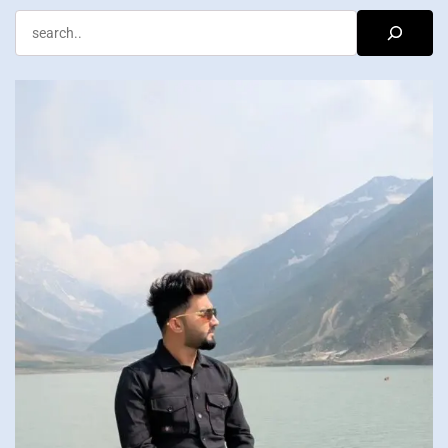
Search