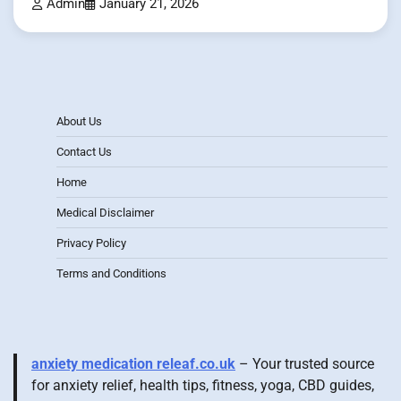
Admin
January 21, 2026
About Us
Contact Us
Home
Medical Disclaimer
Privacy Policy
Terms and Conditions
anxiety medication releaf.co.uk
– Your trusted source
for anxiety relief, health tips, fitness, yoga, CBD guides,