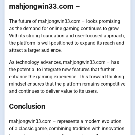
mahjongwin33.com –
The future of mahjongwin33.com – looks promising
as the demand for online gaming continues to grow.
With its strong foundation and user-focused approach,
the platform is well-positioned to expand its reach and
attract a larger audience.
As technology advances, mahjongwin33.com – has
the potential to integrate new features that further
enhance the gaming experience. This forward-thinking
mindset ensures that the platform remains competitive
and continues to deliver value to its users.
Conclusion
mahjongwin33.com – represents a modern evolution
of a classic game, combining tradition with innovation