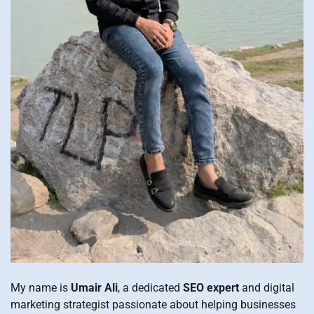
My name is
Umair Ali
, a dedicated
SEO expert
and digital
marketing strategist passionate about helping businesses