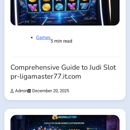
Games
5 min read
Comprehensive Guide to Judi Slot
pr-ligamaster77.it.com
Admin
December 20, 2025