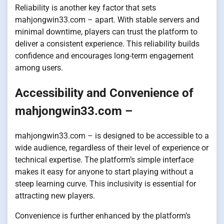
Reliability is another key factor that sets
mahjongwin33.com – apart. With stable servers and
minimal downtime, players can trust the platform to
deliver a consistent experience. This reliability builds
confidence and encourages long-term engagement
among users.
Accessibility and Convenience of
mahjongwin33.com –
mahjongwin33.com – is designed to be accessible to a
wide audience, regardless of their level of experience or
technical expertise. The platform’s simple interface
makes it easy for anyone to start playing without a
steep learning curve. This inclusivity is essential for
attracting new players.
Convenience is further enhanced by the platform’s