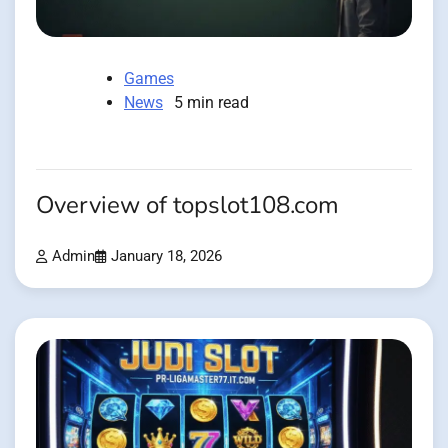
Games
News
5 min read
Overview of topslot108.com
Admin
January 18, 2026