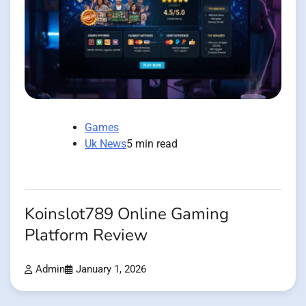
Games
Uk News
5 min read
Koinslot789 Online Gaming
Platform Review
Admin
January 1, 2026