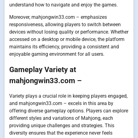
understand how to navigate and enjoy the games.
Moreover, mahjongwin33.com – emphasizes
responsiveness, allowing players to switch between
devices without losing quality or performance. Whether
accessed on a desktop or mobile device, the platform
maintains its efficiency, providing a consistent and
enjoyable gaming environment for all users.
Gameplay Variety at
mahjongwin33.com –
Variety plays a crucial role in keeping players engaged,
and mahjongwin33.com – excels in this area by
offering diverse gameplay options. Players can explore
different styles and variations of Mahjong, each
providing unique challenges and strategies. This
diversity ensures that the experience never feels