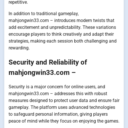
repetitive.
In addition to traditional gameplay,
mahjongwin33.com – introduces modern twists that
add excitement and unpredictability. These variations
encourage players to think creatively and adapt their
strategies, making each session both challenging and
rewarding.
Security and Reliability of
mahjongwin33.com –
Security is a major concern for online users, and
mahjongwin33.com – addresses this with robust
measures designed to protect user data and ensure fair
gameplay. The platform uses advanced technologies
to safeguard personal information, giving players
peace of mind while they focus on enjoying the games.