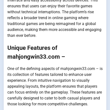
interface and easy accessibility across devices. This
ensures that users can enjoy their favorite games
without technical interruptions. The platform’s rise
reflects a broader trend in online gaming where
traditional games are being reimagined for a global
audience, making them more accessible and engaging
than ever before.
Unique Features of
mahjongwin33.com –
One of the defining aspects of mahjongwin33.com – is
its collection of features tailored to enhance user
experience. From intuitive navigation to visually
appealing layouts, the platform ensures that players
can focus entirely on the gameplay. These features are
carefully designed to cater to both casual players and
those looking for more competitive challenges.