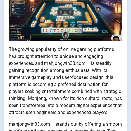
The growing popularity of online gaming platforms
has brought attention to unique and engaging
experiences, and mahjongwin33.com – is steadily
gaining recognition among enthusiasts. With its
immersive gameplay and user-focused design, this
platform is becoming a preferred destination for
players seeking entertainment combined with strategic
thinking. Mahjong, known for its rich cultural roots, has
been transformed into a modern digital experience that
attracts both beginners and experienced players.
mahjongwin33.com – stands out by offering a smooth