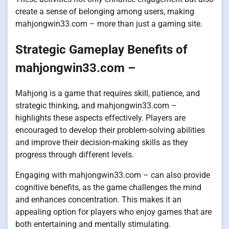
create a sense of belonging among users, making
mahjongwin33.com – more than just a gaming site.
Strategic Gameplay Benefits of
mahjongwin33.com –
Mahjong is a game that requires skill, patience, and
strategic thinking, and mahjongwin33.com –
highlights these aspects effectively. Players are
encouraged to develop their problem-solving abilities
and improve their decision-making skills as they
progress through different levels.
Engaging with mahjongwin33.com – can also provide
cognitive benefits, as the game challenges the mind
and enhances concentration. This makes it an
appealing option for players who enjoy games that are
both entertaining and mentally stimulating.