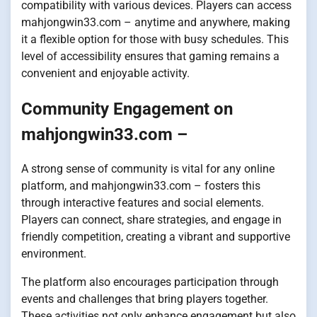
compatibility with various devices. Players can access
mahjongwin33.com – anytime and anywhere, making
it a flexible option for those with busy schedules. This
level of accessibility ensures that gaming remains a
convenient and enjoyable activity.
Community Engagement on
mahjongwin33.com –
A strong sense of community is vital for any online
platform, and mahjongwin33.com – fosters this
through interactive features and social elements.
Players can connect, share strategies, and engage in
friendly competition, creating a vibrant and supportive
environment.
The platform also encourages participation through
events and challenges that bring players together.
These activities not only enhance engagement but also