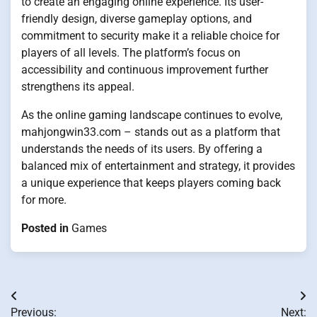
to create an engaging online experience. Its user-
friendly design, diverse gameplay options, and
commitment to security make it a reliable choice for
players of all levels. The platform’s focus on
accessibility and continuous improvement further
strengthens its appeal.
As the online gaming landscape continues to evolve,
mahjongwin33.com – stands out as a platform that
understands the needs of its users. By offering a
balanced mix of entertainment and strategy, it provides
a unique experience that keeps players coming back
for more.
Posted in
Games
Post
Previous:
Next: