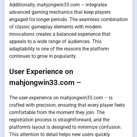
Additionally, mahjongwin33.com – integrates
advanced gaming mechanics that keep players
engaged for longer periods. The seamless combination
of classic gameplay elements with modern
innovations creates a balanced experience that
appeals to a wide range of audiences. This
adaptability is one of the reasons the platform
continues to grow in popularity.
User Experience on
mahjongwin33.com –
The user experience on mahjongwin33.com – is
crafted with precision, ensuring that every player feels
comfortable from the moment they join. The
registration process is straightforward, and the
platform’s layout is designed to minimize confusion.
This attention to detail helps new users quickly