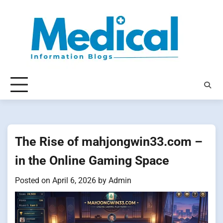
Skip
to
content
The Rise of mahjongwin33.com –
in the Online Gaming Space
Posted on
April 6, 2026
by
Admin