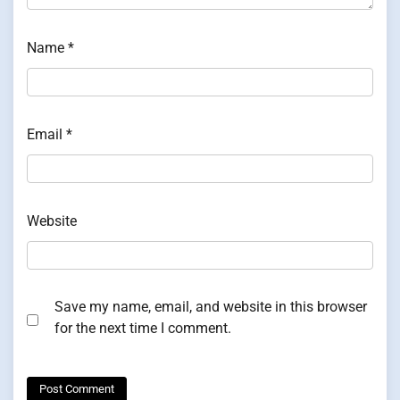
Name
*
Email
*
Website
Save my name, email, and website in this browser
for the next time I comment.