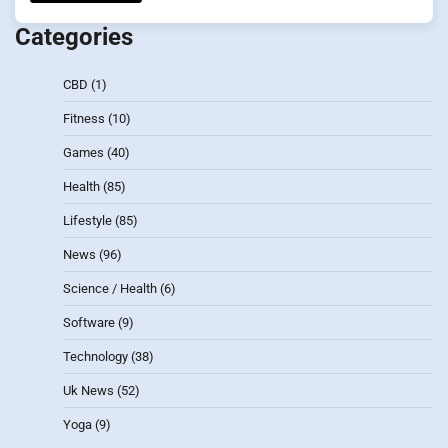
Categories
CBD
(1)
Fitness
(10)
Games
(40)
Health
(85)
Lifestyle
(85)
News
(96)
Science / Health
(6)
Software
(9)
Technology
(38)
Uk News
(52)
Yoga
(9)