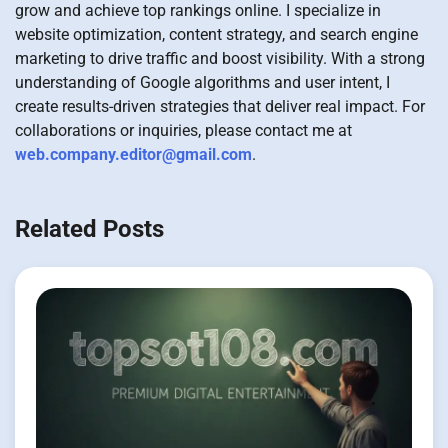
grow and achieve top rankings online. I specialize in
website optimization, content strategy, and search engine
marketing to drive traffic and boost visibility. With a strong
understanding of Google algorithms and user intent, I
create results-driven strategies that deliver real impact. For
collaborations or inquiries, please contact me at
web.company.editor@gmail.com
.
Related Posts