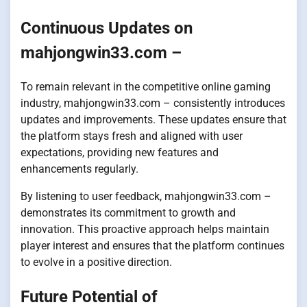
Continuous Updates on
mahjongwin33.com –
To remain relevant in the competitive online gaming
industry, mahjongwin33.com – consistently introduces
updates and improvements. These updates ensure that
the platform stays fresh and aligned with user
expectations, providing new features and
enhancements regularly.
By listening to user feedback, mahjongwin33.com –
demonstrates its commitment to growth and
innovation. This proactive approach helps maintain
player interest and ensures that the platform continues
to evolve in a positive direction.
Future Potential of