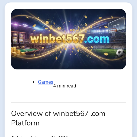
Games
4 min read
Overview of winbet567 .com
Platform