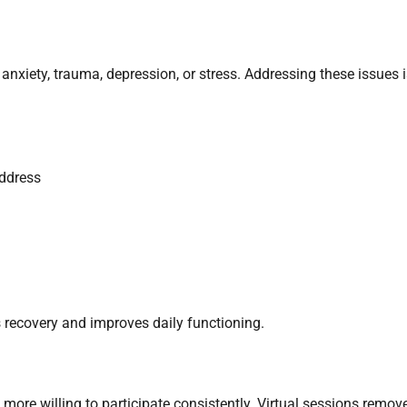
anxiety, trauma, depression, or stress. Addressing these issues 
address
 recovery and improves daily functioning.
 more willing to participate consistently. Virtual sessions remov