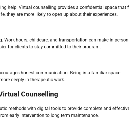
g help. Virtual counselling provides a confidential space that f
fe, they are more likely to open up about their experiences.
ing. Work hours, childcare, and transportation can make in person
easier for clients to stay committed to their program.
ncourages honest communication. Being in a familiar space
more deeply in therapeutic work.
irtual Counselling
ic methods with digital tools to provide complete and effectiv
, from early intervention to long term maintenance.