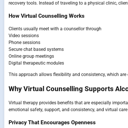
recovery tools. Instead of traveling to a physical clinic, cl
How Virtual Counselling Works
Clients usually meet with a counsellor through
Video sessions
Phone sessions
Secure chat based systems
Online group meetings
Digital therapeutic modules
This approach allows flexibility and consistency, which are 
Why Virtual Counselling Supports Alco
Virtual therapy provides benefits that are especially import
emotional safety, support, and consistency, and virtual care d
Privacy That Encourages Openness