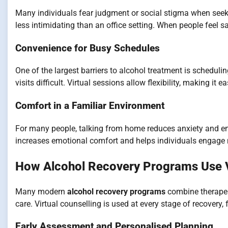
Many individuals fear judgment or social stigma when seekin
less intimidating than an office setting. When people feel sa
Convenience for Busy Schedules
One of the largest barriers to alcohol treatment is schedul
visits difficult. Virtual sessions allow flexibility, making it 
Comfort in a Familiar Environment
For many people, talking from home reduces anxiety and e
increases emotional comfort and helps individuals engage 
How Alcohol Recovery Programs Use V
Many modern
alcohol recovery programs
combine therapeut
care. Virtual counselling is used at every stage of recovery
Early Assessment and Personalised Planning