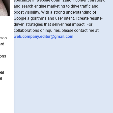
specialize in website optimization, content strategy,
and search engine marketing to drive traffic and
boost visibility. With a strong understanding of
Google algorithms and user intent, I create results-
driven strategies that deliver real impact. For
collaborations or inquiries, please contact me at
web.company.editor@gmail.com
.
rson
ard
e
ions
eal
el