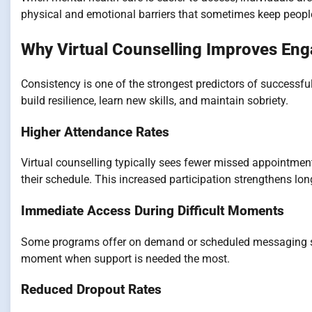
physical and emotional barriers that sometimes keep peopl
Why Virtual Counselling Improves En
Consistency is one of the strongest predictors of successfu
build resilience, learn new skills, and maintain sobriety.
Higher Attendance Rates
Virtual counselling typically sees fewer missed appointment
their schedule. This increased participation strengthens lo
Immediate Access During Difficult Moments
Some programs offer on demand or scheduled messaging suppo
moment when support is needed the most.
Reduced Dropout Rates