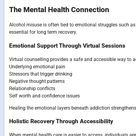
The Mental Health Connection
Alcohol misuse is often tied to emotional struggles such as 
essential for long term recovery.
Emotional Support Through Virtual Sessions
Virtual counselling provides a safe and accessible way to 
Underlying emotional pain
Stressors that trigger drinking
Negative thought patterns
Relationship conflicts
Self worth and confidence issues
Healing the emotional layers beneath addiction strengthens
Holistic Recovery Through Accessibility
When mental health care is easier to access, individuals are