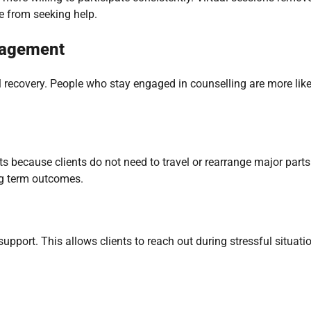
e from seeking help.
gagement
l recovery. People who stay engaged in counselling are more like
s because clients do not need to travel or rearrange major parts
ng term outcomes.
rt. This allows clients to reach out during stressful situatio