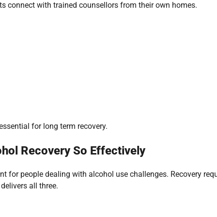
ients connect with trained counsellors from their own homes.
essential for long term recovery.
hol Recovery So Effectively
ant for people dealing with alcohol use challenges. Recovery req
elivers all three.