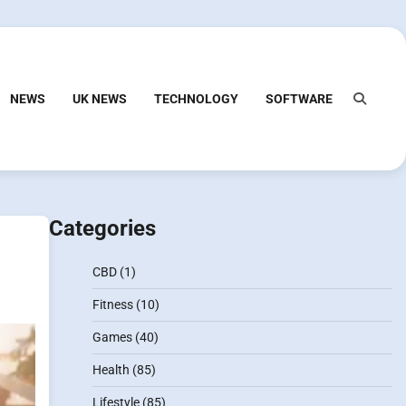
NEWS
UK NEWS
TECHNOLOGY
SOFTWARE
Categories
CBD
(1)
Fitness
(10)
Games
(40)
Health
(85)
Lifestyle
(85)