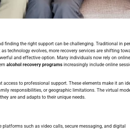
d finding the right support can be challenging. Traditional in pe
 as technology evolves, more recovery services are shifting tow
rful and effective option. Many individuals now rely on onlin
dern
alcohol recovery programs
increasingly include online sess
nt access to professional support. These elements make it an id
ily responsibilities, or geographic limitations. The virtual mod
hey are and adapts to their unique needs.
ne platforms such as video calls, secure messaging, and digital