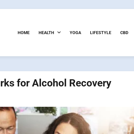
HOME
HEALTH
YOGA
LIFESTYLE
CBD
rks for Alcohol Recovery