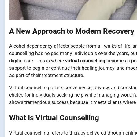
A New Approach to Modern Recovery
Alcohol dependency affects people from all walks of life, an
counselling has helped many individuals over the years, but
digital care. This is where
virtual counselling
becomes a powe
support to begin or continue their healing journey, and mo
as part of their treatment structure.
Virtual counselling offers convenience, privacy, and consta
choice for individuals seeking help while managing work, fam
shows tremendous success because it meets clients where t
What Is Virtual Counselling
Virtual counselling refers to therapy delivered through onli