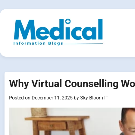
Skip
to
content
Why Virtual Counselling Wo
Posted on
December 11, 2025
by
Sky Bloom IT