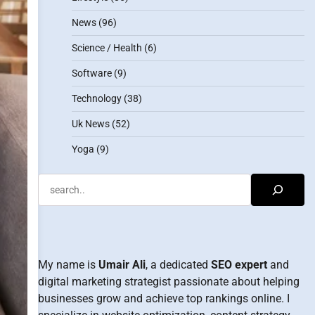
News
(96)
Science / Health
(6)
Software
(9)
Technology
(38)
Uk News
(52)
Yoga
(9)
Search
My name is
Umair Ali
, a dedicated
SEO expert
and
digital marketing strategist passionate about helping
businesses grow and achieve top rankings online. I