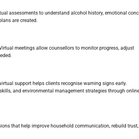
irtual assessments to understand alcohol history, emotional conc
plans are created.
irtual meetings allow counsellors to monitor progress, adjust
eeded.
irtual support helps clients recognise warning signs early.
 skills, and environmental management strategies through onlin
sions that help improve household communication, rebuild trust