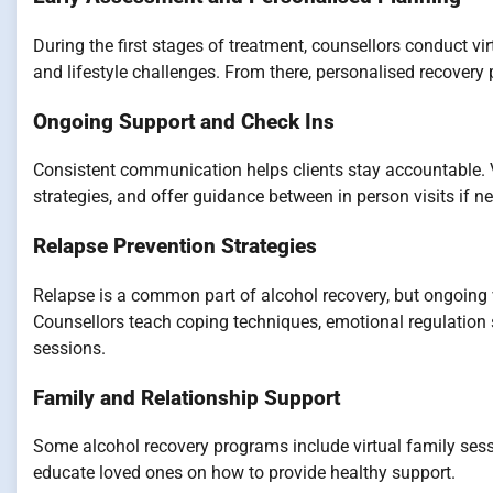
During the first stages of treatment, counsellors conduct v
and lifestyle challenges. From there, personalised recovery 
Ongoing Support and Check Ins
Consistent communication helps clients stay accountable. V
strategies, and offer guidance between in person visits if n
Relapse Prevention Strategies
Relapse is a common part of alcohol recovery, but ongoing v
Counsellors teach coping techniques, emotional regulation
sessions.
Family and Relationship Support
Some alcohol recovery programs include virtual family ses
educate loved ones on how to provide healthy support.