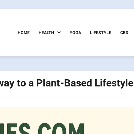
HOME
HEALTH
YOGA
LIFESTYLE
CBD
y to a Plant-Based Lifestyle