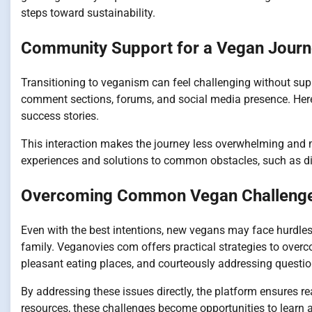
steps toward sustainability.
Community Support for a Vegan Jour
Transitioning to veganism can feel challenging without su
comment sections, forums, and social media presence. Here
success stories.
This interaction makes the journey less overwhelming and 
experiences and solutions to common obstacles, such as din
Overcoming Common Vegan Challeng
Even with the best intentions, new vegans may face hurdles 
family. Veganovies com offers practical strategies to overc
pleasant eating places, and courteously addressing question
By addressing these issues directly, the platform ensures r
resources, these challenges become opportunities to learn 