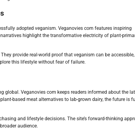
es
essfully adopted veganism. Veganovies com features inspiring
narratives highlight the transformative electricity of plant-primar
. They provide real-world proof that veganism can be accessible,
re this lifestyle without fear of failure.
g global. Veganovies com keeps readers informed about the lat
lant-based meat alternatives to lab-grown dairy, the future is fu
hasing and lifestyle decisions. The site’s forward-thinking app
 broader audience.