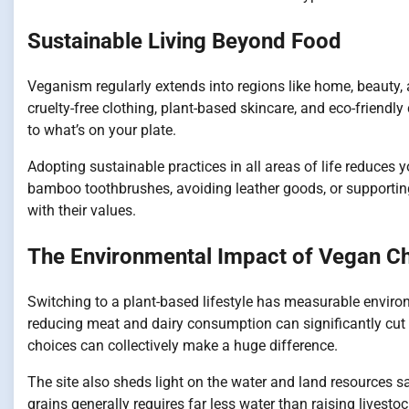
Sustainable Living Beyond Food
Veganism regularly extends into regions like home, beauty,
cruelty-free clothing, plant-based skincare, and eco-friendly
to what’s on your plate.
Adopting sustainable practices in all areas of life reduces 
bamboo toothbrushes, avoiding leather goods, or supporting e
with their values.
The Environmental Impact of Vegan C
Switching to a plant-based lifestyle has measurable envir
reducing meat and dairy consumption can significantly cut g
choices can collectively make a huge difference.
The site also sheds light on the water and land resources 
grains generally requires far less water than raising livest