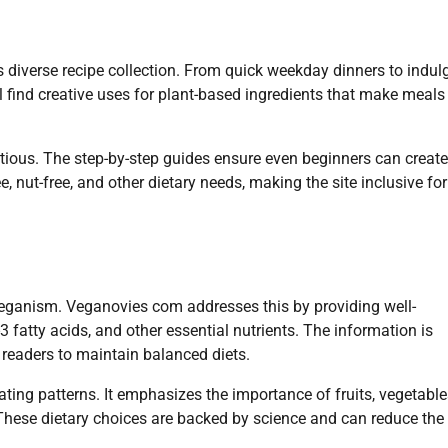
s diverse recipe collection. From quick weekday dinners to indul
u’ll find creative uses for plant-based ingredients that make meals
ritious. The step-by-step guides ensure even beginners can create
e, nut-free, and other dietary needs, making the site inclusive for
veganism. Veganovies com addresses this by providing well-
 fatty acids, and other essential nutrients. The information is
 readers to maintain balanced diets.
ting patterns. It emphasizes the importance of fruits, vegetable
These dietary choices are backed by science and can reduce the 