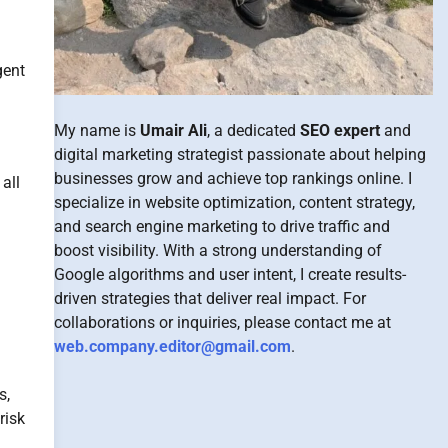
gent
My name is
Umair Ali
, a dedicated
SEO expert
and
digital marketing strategist passionate about helping
businesses grow and achieve top rankings online. I
 all
specialize in website optimization, content strategy,
and search engine marketing to drive traffic and
boost visibility. With a strong understanding of
Google algorithms and user intent, I create results-
driven strategies that deliver real impact. For
collaborations or inquiries, please contact me at
web.company.editor@gmail.com
.
s,
risk