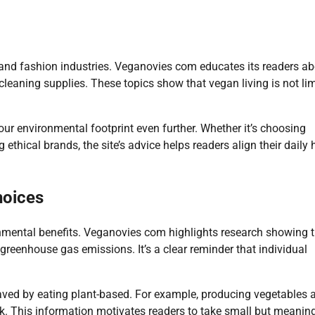
 and fashion industries. Veganovies com educates its readers a
 cleaning supplies. These topics show that vegan living is not li
your environmental footprint even further. Whether it’s choosing
thical brands, the site’s advice helps readers align their daily 
hoices
onmental benefits. Veganovies com highlights research showing 
reenhouse gas emissions. It’s a clear reminder that individual
saved by eating plant-based. For example, producing vegetables 
ock. This information motivates readers to take small but meanin