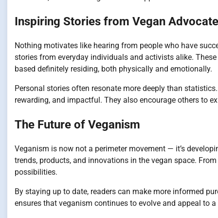
Inspiring Stories from Vegan Advocat
Nothing motivates like hearing from people who have succ
stories from everyday individuals and activists alike. These 
based definitely residing, both physically and emotionally.
Personal stories often resonate more deeply than statistics
rewarding, and impactful. They also encourage others to explo
The Future of Veganism
Veganism is now not a perimeter movement — it’s developin
trends, products, and innovations in the vegan space. From p
possibilities.
By staying up to date, readers can make more informed purc
ensures that veganism continues to evolve and appeal to a