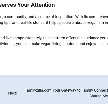
erves Your Attention
ce, a community, and a source of inspiration. With its comprehen
ng tips, and real-life stories, it helps people embrace veganism in
, and live compassionately, this platform offers the guidance you
dividuals, you can make vegan living a natural and enjoyable par
Familyzilla.com Your Gateway to Family Connect
Next:
Shared M