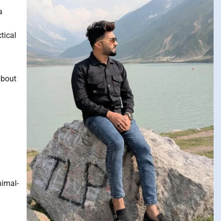
a
tical
about
nimal-