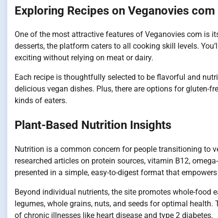
Exploring Recipes on Veganovies com
One of the most attractive features of Veganovies com is it
desserts, the platform caters to all cooking skill levels. Yo
exciting without relying on meat or dairy.
Each recipe is thoughtfully selected to be flavorful and nut
delicious vegan dishes. Plus, there are options for gluten-fre
kinds of eaters.
Plant-Based Nutrition Insights
Nutrition is a common concern for people transitioning to 
researched articles on protein sources, vitamin B12, omega-3
presented in a simple, easy-to-digest format that empowers
Beyond individual nutrients, the site promotes whole-food ea
legumes, whole grains, nuts, and seeds for optimal health. 
of chronic illnesses like heart disease and type 2 diabetes.