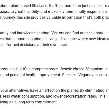
ut plant-based lifestyles. It offers more than just recipes it’s 
sionately, eat healthily, and make environmentally responsible
r journey, this site provides valuable information that’s both prac
ity and knowledge sharing. Visitors can find articles about
ges that support sustainable living. It’s a place where new ideas 
 informed decisions at their own pace.
roducts, but it’s a comprehensive lifestyle choice. Veganism is
n, and personal health improvement. Sites like Veganovies com
your alternatives have an effect on the planet. By eliminating a
, less water consumption, and lower deforestation rates. This
living as a long-term commitment.