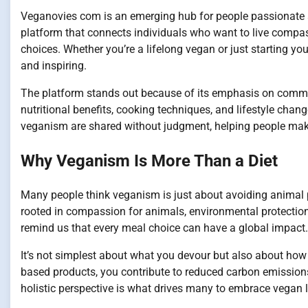
Veganovies com is an emerging hub for people passionate abo
platform that connects individuals who want to live compas
choices. Whether you’re a lifelong vegan or just starting you
and inspiring.
The platform stands out because of its emphasis on commun
nutritional benefits, cooking techniques, and lifestyle chan
veganism are shared without judgment, helping people make
Why Veganism Is More Than a Diet
Many people think veganism is just about avoiding animal p
rooted in compassion for animals, environmental protectio
remind us that every meal choice can have a global impact.
It’s not simplest about what you devour but also about how 
based products, you contribute to reduced carbon emissions
holistic perspective is what drives many to embrace vegan 