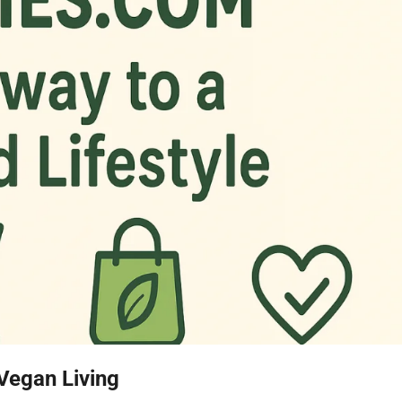
Vegan Living