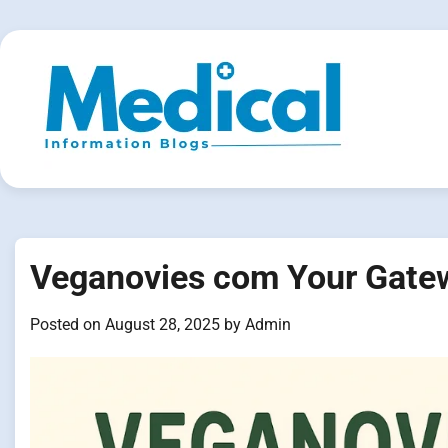
Skip
to
content
Veganovies com Your Gatewa
Posted on
August 28, 2025
by
Admin