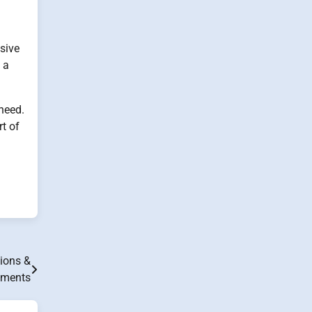
sive
 a
 need.
t of
ions &
oments