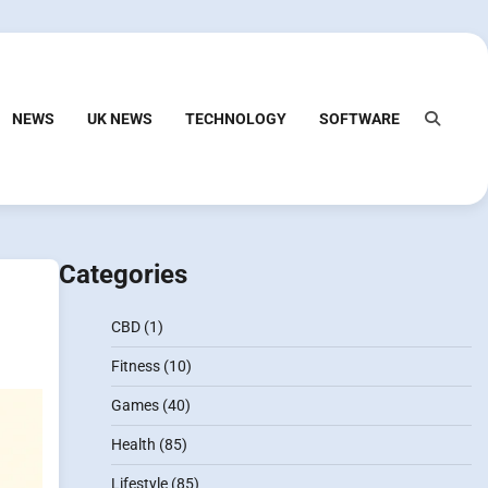
NEWS
UK NEWS
TECHNOLOGY
SOFTWARE
Categories
CBD
(1)
Fitness
(10)
Games
(40)
Health
(85)
Lifestyle
(85)