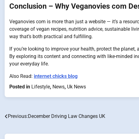
Conclusion – Why Veganovies com Des
Veganovies com is more than just a website — it’s a resour
coverage of vegan recipes, nutrition advice, sustainable livi
way that’s both practical and fulfilling.
If you’re looking to improve your health, protect the planet
By exploring its content and connecting with like-minded in
your everyday life.
Also Read:
internet chicks blog
Posted in
Lifestyle
,
News
,
Uk News
Previous:
December Driving Law Changes UK
Post
navigation