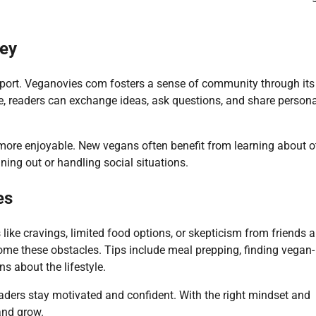
ney
pport. Veganovies com fosters a sense of community through its
, readers can exchange ideas, ask questions, and share persona
more enjoyable. New vegans often benefit from learning about o
ing out or handling social situations.
es
like cravings, limited food options, or skepticism from friends 
ome these obstacles. Tips include meal prepping, finding vegan-
s about the lifestyle.
eaders stay motivated and confident. With the right mindset and
and grow.