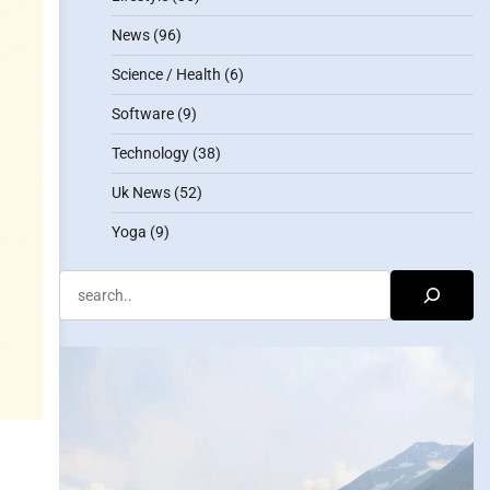
News
(96)
Science / Health
(6)
Software
(9)
Technology
(38)
Uk News
(52)
Yoga
(9)
Search