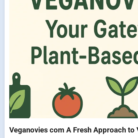
Veganovies com A Fresh Approach to 