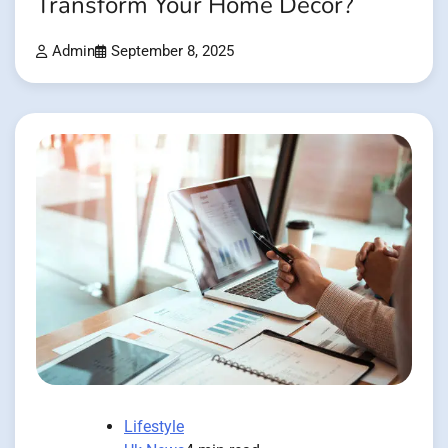
Transform Your Home Décor?
Admin
September 8, 2025
Lifestyle