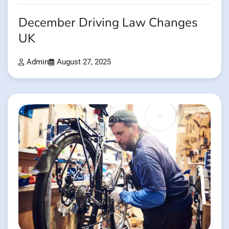
December Driving Law Changes
UK
Admin
August 27, 2025