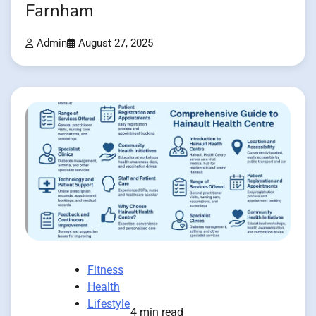
Farnham
Admin
August 27, 2025
Fitness
Health
Lifestyle
4 min read