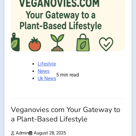
Lifestyle
News
5 min read
Uk News
Veganovies com Your Gateway to
a Plant-Based Lifestyle
Admin
August 28, 2025