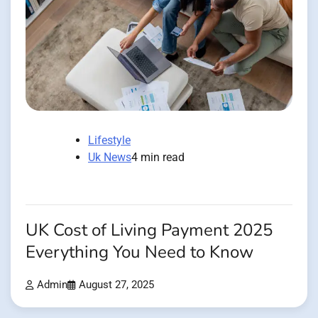
Lifestyle
Uk News
4 min read
UK Cost of Living Payment 2025
Everything You Need to Know
Admin
August 27, 2025