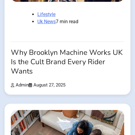
Lifestyle
Uk News
7 min read
Why Brooklyn Machine Works UK
Is the Cult Brand Every Rider
Wants
Admin
August 27, 2025