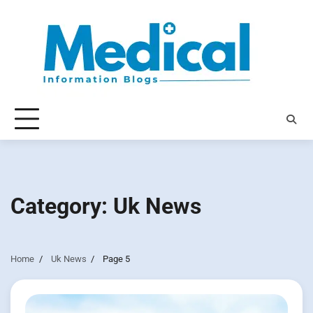
Skip
to
content
Category:
Uk News
Home
Uk News
Page 5