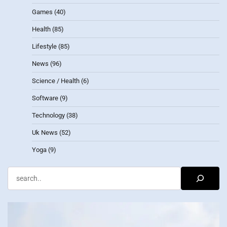
Games
(40)
Health
(85)
Lifestyle
(85)
News
(96)
Science / Health
(6)
Software
(9)
Technology
(38)
Uk News
(52)
Yoga
(9)
Search