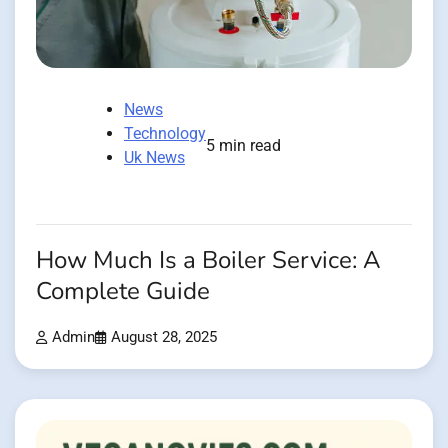
News
Technology
5 min read
Uk News
How Much Is a Boiler Service: A
Complete Guide
Admin
August 28, 2025