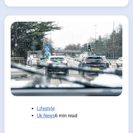
Lifestyle
Uk News
6 min read