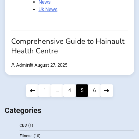
News
Uk News
Comprehensive Guide to Hainault
Health Centre
Admin
August 27, 2025
Posts
1
…
4
5
6
pagination
Categories
CBD
(1)
Fitness
(10)