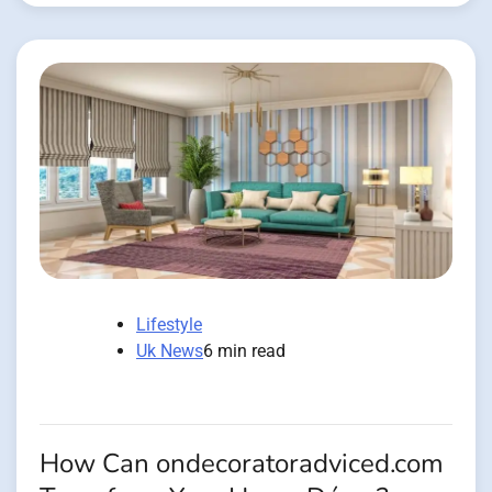
Lifestyle
Uk News
6 min read
How Can ondecoratoradviced.com