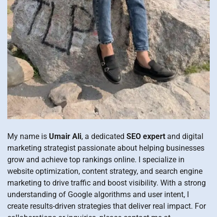
My name is
Umair Ali
, a dedicated
SEO expert
and digital
marketing strategist passionate about helping businesses
grow and achieve top rankings online. I specialize in
website optimization, content strategy, and search engine
marketing to drive traffic and boost visibility. With a strong
understanding of Google algorithms and user intent, I
create results-driven strategies that deliver real impact. For