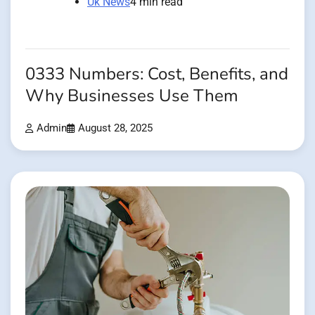
Uk News
4 min read
0333 Numbers: Cost, Benefits, and
Why Businesses Use Them
Admin
August 28, 2025