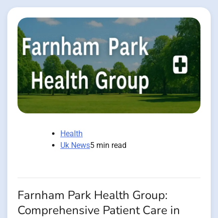
Health
Uk News
5 min read
Farnham Park Health Group:
Comprehensive Patient Care in