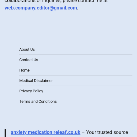
collaborations or inquiries, please contact me at
web.company.editor@gmail.com
.
About Us
Contact Us
Home
Medical Disclaimer
Privacy Policy
Terms and Conditions
anxiety medication releaf.co.uk
– Your trusted source