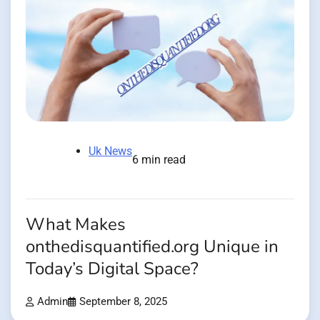
Uk News
6 min read
What Makes
onthedisquantified.org Unique in
Today’s Digital Space?
Admin
September 8, 2025