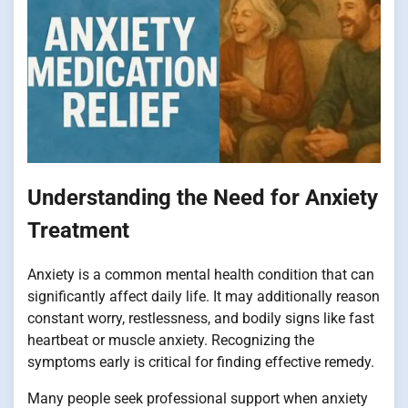
Understanding the Need for Anxiety
Treatment
Anxiety is a common mental health condition that can
significantly affect daily life. It may additionally reason
constant worry, restlessness, and bodily signs like fast
heartbeat or muscle anxiety. Recognizing the
symptoms early is critical for finding effective remedy.
Many people seek professional support when anxiety