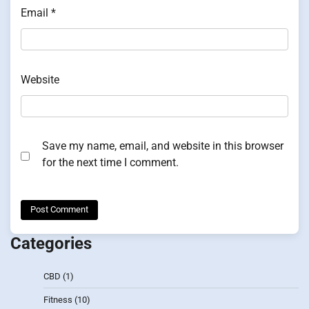
Email
*
Website
Save my name, email, and website in this browser
for the next time I comment.
Categories
CBD
(1)
Fitness
(10)