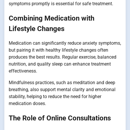
symptoms promptly is essential for safe treatment.
Combining Medication with
Lifestyle Changes
Medication can significantly reduce anxiety symptoms,
but pairing it with healthy lifestyle changes often
produces the best results. Regular exercise, balanced
nutrition, and quality sleep can enhance treatment
effectiveness.
Mindfulness practices, such as meditation and deep
breathing, also support mental clarity and emotional
stability, helping to reduce the need for higher
medication doses.
The Role of Online Consultations