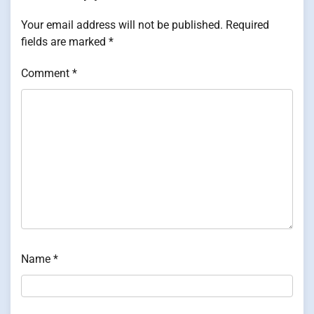
Your email address will not be published.
Required
fields are marked
*
Comment
*
Name
*