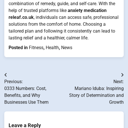
combination of remedy, guide, and self-care. With the
help of trusted platforms like
anxiety medication
releaf.co.uk
, individuals can access safe, professional
solutions from the comfort of home. Choosing a
tailored plan and following it consistently can lead to
lasting relief and a healthier, calmer life.
Posted in
Fitness
,
Health
,
News
Post
Previous:
Next:
navigation
0333 Numbers: Cost,
Mariano Iduba: Inspiring
Benefits, and Why
Story of Determination and
Businesses Use Them
Growth
Leave a Reply