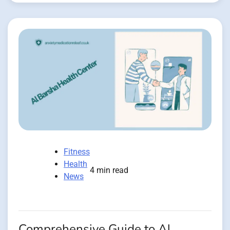
Fitness
Health
4 min read
News
Comprehensive Guide to Al