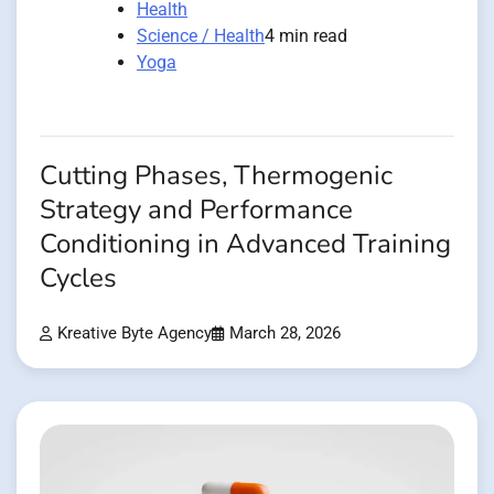
Health
Science / Health
4 min read
Yoga
Cutting Phases, Thermogenic
Strategy and Performance
Conditioning in Advanced Training
Cycles
Kreative Byte Agency
March 28, 2026