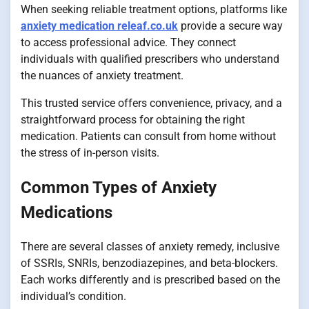
When seeking reliable treatment options, platforms like
anxiety medication releaf.co.uk
provide a secure way
to access professional advice. They connect
individuals with qualified prescribers who understand
the nuances of anxiety treatment.
This trusted service offers convenience, privacy, and a
straightforward process for obtaining the right
medication. Patients can consult from home without
the stress of in-person visits.
Common Types of Anxiety
Medications
There are several classes of anxiety remedy, inclusive
of SSRIs, SNRIs, benzodiazepines, and beta-blockers.
Each works differently and is prescribed based on the
individual’s condition.