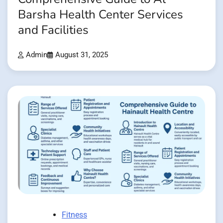
Barsha Health Center Services
and Facilities
Admin
August 31, 2025
Fitness