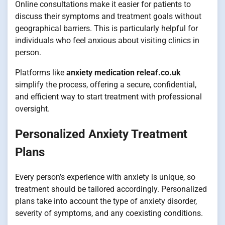
Online consultations make it easier for patients to
discuss their symptoms and treatment goals without
geographical barriers. This is particularly helpful for
individuals who feel anxious about visiting clinics in
person.
Platforms like
anxiety medication releaf.co.uk
simplify the process, offering a secure, confidential,
and efficient way to start treatment with professional
oversight.
Personalized Anxiety Treatment
Plans
Every person’s experience with anxiety is unique, so
treatment should be tailored accordingly. Personalized
plans take into account the type of anxiety disorder,
severity of symptoms, and any coexisting conditions.