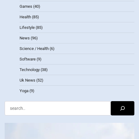
Games
(40)
Health
(85)
Lifestyle
(85)
News
(96)
Science / Health
(6)
Software
(9)
Technology
(38)
Uk News
(52)
Yoga
(9)
Search