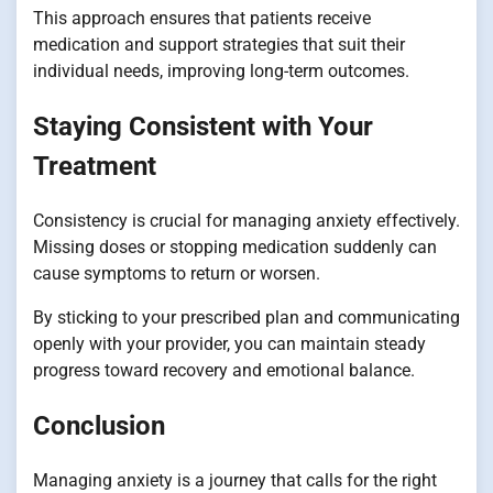
This approach ensures that patients receive
medication and support strategies that suit their
individual needs, improving long-term outcomes.
Staying Consistent with Your
Treatment
Consistency is crucial for managing anxiety effectively.
Missing doses or stopping medication suddenly can
cause symptoms to return or worsen.
By sticking to your prescribed plan and communicating
openly with your provider, you can maintain steady
progress toward recovery and emotional balance.
Conclusion
Managing anxiety is a journey that calls for the right