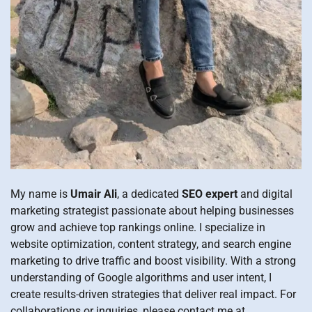
My name is
Umair Ali
, a dedicated
SEO expert
and digital
marketing strategist passionate about helping businesses
grow and achieve top rankings online. I specialize in
website optimization, content strategy, and search engine
marketing to drive traffic and boost visibility. With a strong
understanding of Google algorithms and user intent, I
create results-driven strategies that deliver real impact. For
collaborations or inquiries, please contact me at