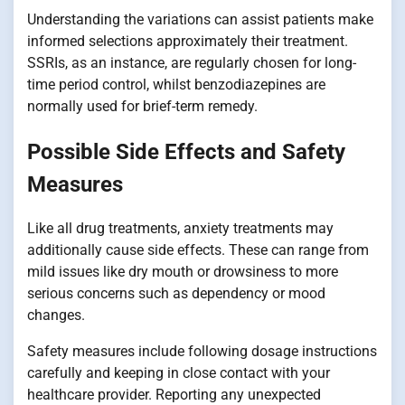
Understanding the variations can assist patients make
informed selections approximately their treatment.
SSRIs, as an instance, are regularly chosen for long-
time period control, whilst benzodiazepines are
normally used for brief-term remedy.
Possible Side Effects and Safety
Measures
Like all drug treatments, anxiety treatments may
additionally cause side effects. These can range from
mild issues like dry mouth or drowsiness to more
serious concerns such as dependency or mood
changes.
Safety measures include following dosage instructions
carefully and keeping in close contact with your
healthcare provider. Reporting any unexpected