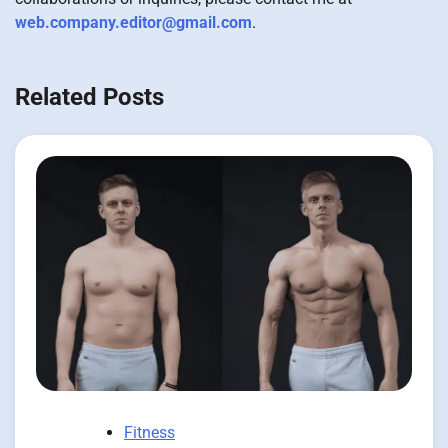
web.company.editor@gmail.com
.
Related Posts
Fitness