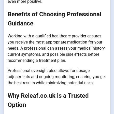
even more positive.
Benefits of Choosing Professional
Guidance
Working with a qualified healthcare provider ensures
you receive the most appropriate medication for your
needs. A professional can assess your medical history,
current symptoms, and possible side effects before
recommending a treatment plan.
Professional oversight also allows for dosage
adjustments and ongoing monitoring, ensuring you get
the best results while minimizing potential risks.
Why Releaf.co.uk is a Trusted
Option