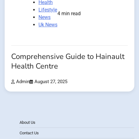
Health
Lifestyle
4 min read
News
Uk News
Comprehensive Guide to Hainault
Health Centre
Admin
August 27, 2025
About Us
Contact Us