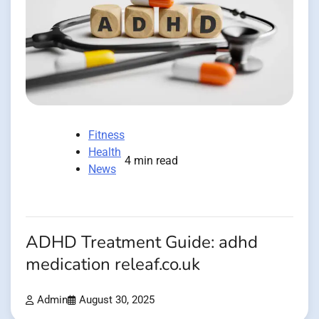
Fitness
Health
4 min read
News
ADHD Treatment Guide: adhd
medication releaf.co.uk
Admin
August 30, 2025