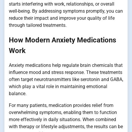
starts interfering with work, relationships, or overall
well-being. By addressing symptoms promptly, you can
reduce their impact and improve your quality of life
through tailored treatments.
How Modern Anxiety Medications
Work
Anxiety medications help regulate brain chemicals that
influence mood and stress response. These treatments
often target neurotransmitters like serotonin and GABA,
which play a vital role in maintaining emotional
balance.
For many patients, medication provides relief from
overwhelming symptoms, enabling them to function
more effectively in daily situations. When combined
with therapy or lifestyle adjustments, the results can be