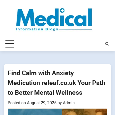
Skip
to
content
Find Calm with Anxiety
Medication releaf.co.uk Your Path
to Better Mental Wellness
Posted on
August 29, 2025
by
Admin