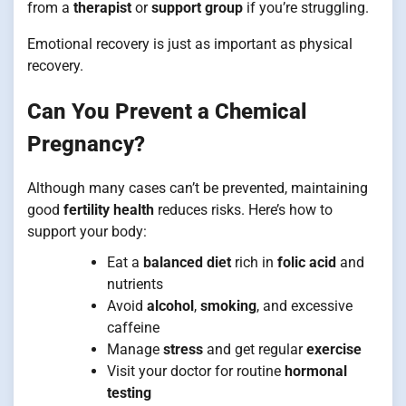
from a
therapist
or
support group
if you’re struggling.
Emotional recovery is just as important as physical
recovery.
Can You Prevent a Chemical
Pregnancy?
Although many cases can’t be prevented, maintaining
good
fertility health
reduces risks. Here’s how to
support your body:
Eat a
balanced diet
rich in
folic acid
and
nutrients
Avoid
alcohol
,
smoking
, and excessive
caffeine
Manage
stress
and get regular
exercise
Visit your doctor for routine
hormonal
testing