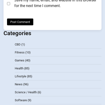
Save my name, email, and website in this browser
for the next time I comment.
Categories
CBD
(1)
Fitness
(10)
Games
(40)
Health
(85)
Lifestyle
(85)
News
(96)
Science / Health
(6)
Software
(9)