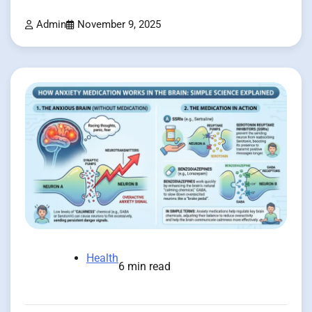
Admin
November 9, 2025
Health
6 min read