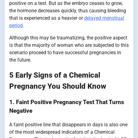
positive on a test. But as the embryo ceases to grow,
the hormone decreases quickly, thus causing bleeding
that is experienced as a heavier or
delayed menstrual
period
.
Although this may be traumatizing, the positive aspect
is that the majority of woman who are subjected to this
scenario proceed to have successful pregnancies in
the future.
5 Early Signs of a Chemical
Pregnancy You Should Know
1. Faint Positive Pregnancy Test That Turns
Negative
A faint positive line that disappears in days is also one
of the most widespread indicators of a Chemical