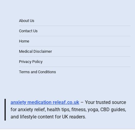
About Us
Contact Us
Home
Medical Disclaimer
Privacy Policy
Terms and Conditions
anxiety medication releaf.co.uk
– Your trusted source
for anxiety relief, health tips, fitness, yoga, CBD guides,
and lifestyle content for UK readers.