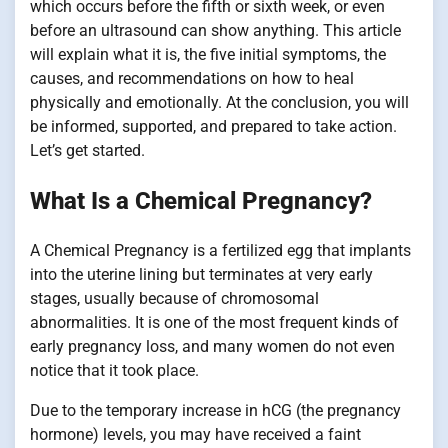
which occurs before the fifth or sixth week, or even
before an ultrasound can show anything. This article
will explain what it is, the five initial symptoms, the
causes, and recommendations on how to heal
physically and emotionally. At the conclusion, you will
be informed, supported, and prepared to take action.
Let’s get started.
What Is a Chemical Pregnancy?
A Chemical Pregnancy is a fertilized egg that implants
into the uterine lining but terminates at very early
stages, usually because of chromosomal
abnormalities. It is one of the most frequent kinds of
early pregnancy loss, and many women do not even
notice that it took place.
Due to the temporary increase in hCG (the pregnancy
hormone) levels, you may have received a faint