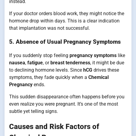
instead.
If your doctor orders blood work, they might notice the
hormone drop within days. This is a clear indication
that implantation was not successful.
5. Absence of Usual Pregnancy Symptoms
If you suddenly stop feeling
pregnancy symptoms
like
nausea
,
fatigue
, or
breast tenderness
, it might be due
to declining hormone levels. Since
hCG
drives these
symptoms, they fade quickly when a
Chemical
Pregnancy
ends.
This sudden disappearance often happens before you
even realize you were pregnant. It’s one of the most
subtle yet telling signs.
Causes and Risk Factors of