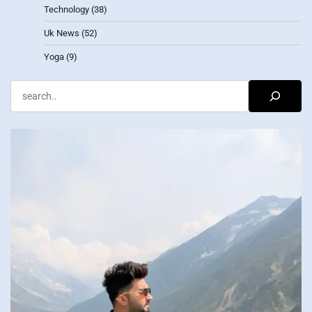
Technology
(38)
Uk News
(52)
Yoga
(9)
Search