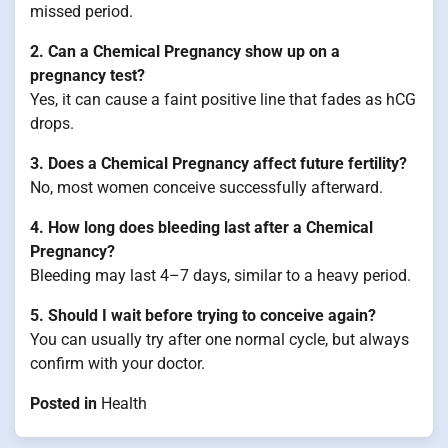
missed period.
2. Can a Chemical Pregnancy show up on a
pregnancy test?
Yes, it can cause a faint positive line that fades as hCG
drops.
3. Does a Chemical Pregnancy affect future fertility?
No, most women conceive successfully afterward.
4. How long does bleeding last after a Chemical
Pregnancy?
Bleeding may last 4–7 days, similar to a heavy period.
5. Should I wait before trying to conceive again?
You can usually try after one normal cycle, but always
confirm with your doctor.
Posted in
Health