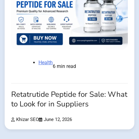
Health
6 min read
Retatrutide Peptide for Sale: What
to Look for in Suppliers
Khizar SEO
June 12, 2026