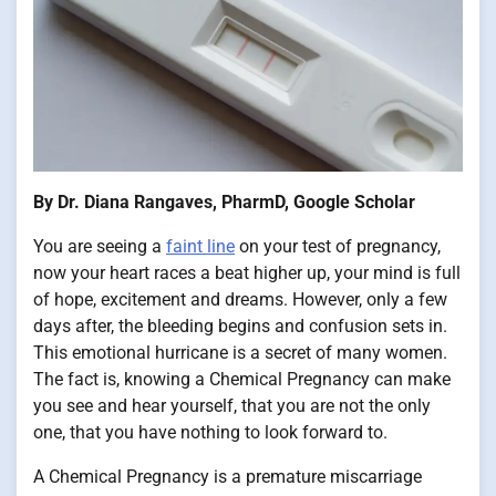
By Dr. Diana Rangaves, PharmD, Google Scholar
You are seeing a
faint line
on your test of pregnancy,
now your heart races a beat higher up, your mind is full
of hope, excitement and dreams. However, only a few
days after, the bleeding begins and confusion sets in.
This emotional hurricane is a secret of many women.
The fact is, knowing a Chemical Pregnancy can make
you see and hear yourself, that you are not the only
one, that you have nothing to look forward to.
A Chemical Pregnancy is a premature miscarriage