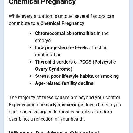
Chemical Pregnancy
While every situation is unique, several factors can
contribute to a
Chemical Pregnancy
:
Chromosomal abnormalities
in the
embryo
Low progesterone levels
affecting
implantation
Thyroid disorders
or
PCOS (Polycystic
Ovary Syndrome)
Stress
,
poor lifestyle habits
, or
smoking
Age-related fertility decline
The majority of these causes are beyond your control.
Experiencing one
early miscarriage
doesn’t mean you
can’t conceive again. In most cases, it’s a random
event, not a reflection of your health.