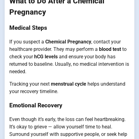
What to Do After a Chemical
Pregnancy
Medical Steps
If you suspect a
Chemical Pregnancy
, contact your
healthcare provider. They may perform a
blood test
to
check your
hCG levels
and ensure your body has
returned to baseline. Usually, no medical intervention is
needed.
Tracking your next
menstrual cycle
helps understand
your recovery timeline.
Emotional Recovery
Even though it’s early, the loss can feel heartbreaking.
It’s okay to grieve — allow yourself time to heal.
Surround yourself with supportive people, or seek help