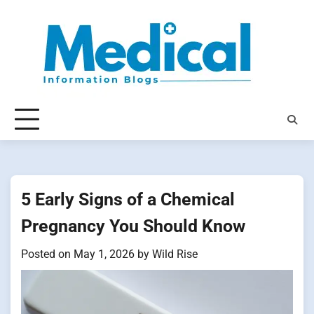
Skip
to
content
5 Early Signs of a Chemical
Pregnancy You Should Know
Posted on
May 1, 2026
by
Wild Rise