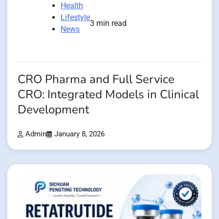
Health
Lifestyle
3 min read
News
CRO Pharma and Full Service
CRO: Integrated Models in Clinical
Development
Admin
January 8, 2026