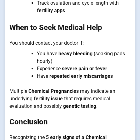
Track ovulation and cycle length with
fertility apps
When to Seek Medical Help
You should contact your doctor if:
You have
heavy bleeding
(soaking pads
hourly)
Experience
severe pain or fever
Have
repeated early miscarriages
Multiple
Chemical Pregnancies
may indicate an
underlying
fertility issue
that requires medical
evaluation and possibly
genetic testing
.
Conclusion
Recognizing the
5 early signs of a Chemical