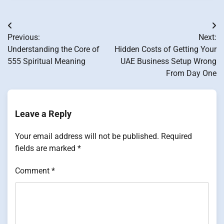
Post
Previous:
Next:
navigation
Understanding the Core of
Hidden Costs of Getting Your
555 Spiritual Meaning
UAE Business Setup Wrong
From Day One
Leave a Reply
Your email address will not be published.
Required
fields are marked
*
Comment
*