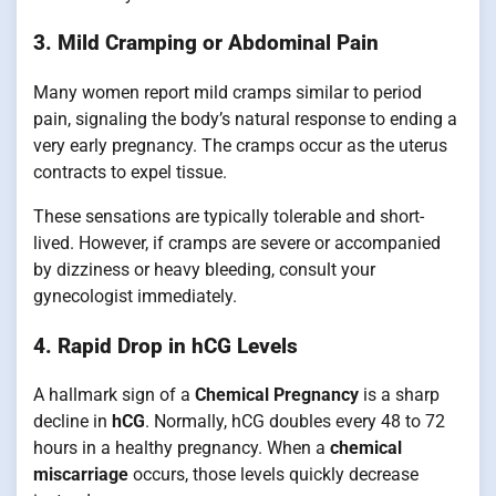
3. Mild Cramping or Abdominal Pain
Many women report mild cramps similar to period
pain, signaling the body’s natural response to ending a
very early pregnancy. The cramps occur as the uterus
contracts to expel tissue.
These sensations are typically tolerable and short-
lived. However, if cramps are severe or accompanied
by dizziness or heavy bleeding, consult your
gynecologist immediately.
4. Rapid Drop in hCG Levels
A hallmark sign of a
Chemical Pregnancy
is a sharp
decline in
hCG
. Normally, hCG doubles every 48 to 72
hours in a healthy pregnancy. When a
chemical
miscarriage
occurs, those levels quickly decrease