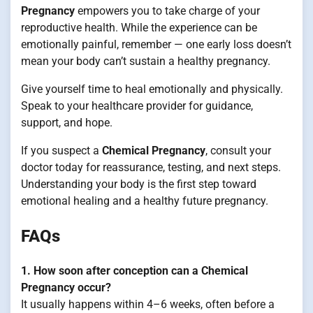
Pregnancy
empowers you to take charge of your
reproductive health. While the experience can be
emotionally painful, remember — one early loss doesn’t
mean your body can’t sustain a healthy pregnancy.
Give yourself time to heal emotionally and physically.
Speak to your healthcare provider for guidance,
support, and hope.
If you suspect a
Chemical Pregnancy
, consult your
doctor today for reassurance, testing, and next steps.
Understanding your body is the first step toward
emotional healing and a healthy future pregnancy.
FAQs
1. How soon after conception can a Chemical
Pregnancy occur?
It usually happens within 4–6 weeks, often before a