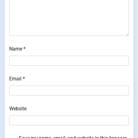
Name
*
Email
*
Website