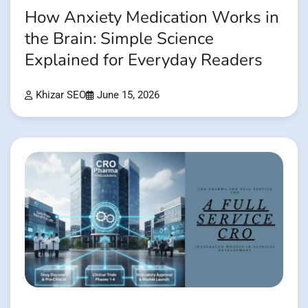
How Anxiety Medication Works in
the Brain: Simple Science
Explained for Everyday Readers
Khizar SEO
June 15, 2026