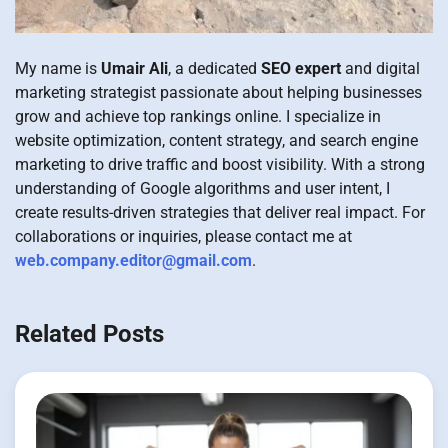
My name is
Umair Ali
, a dedicated
SEO expert
and digital
marketing strategist passionate about helping businesses
grow and achieve top rankings online. I specialize in
website optimization, content strategy, and search engine
marketing to drive traffic and boost visibility. With a strong
understanding of Google algorithms and user intent, I
create results-driven strategies that deliver real impact. For
collaborations or inquiries, please contact me at
web.company.editor@gmail.com
.
Related Posts