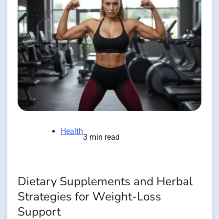
Health
3 min read
Dietary Supplements and Herbal
Strategies for Weight-Loss
Support