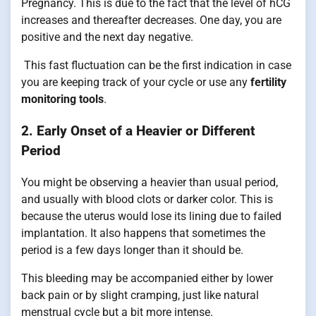
Pregnancy. This is due to the fact that the level of hCG
increases and thereafter decreases. One day, you are
positive and the next day negative.
This fast fluctuation can be the first indication in case
you are keeping track of your cycle or use any
fertility
monitoring tools
.
2. Early Onset of a Heavier or Different
Period
You might be observing a heavier than usual period,
and usually with blood clots or darker color. This is
because the uterus would lose its lining due to failed
implantation. It also happens that sometimes the
period is a few days longer than it should be.
This bleeding may be accompanied either by lower
back pain or by slight cramping, just like natural
menstrual cycle but a bit more intense.