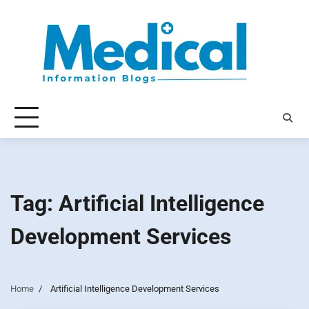
Skip
to
content
Tag:
Artificial Intelligence
Development Services
Home
Artificial Intelligence Development Services