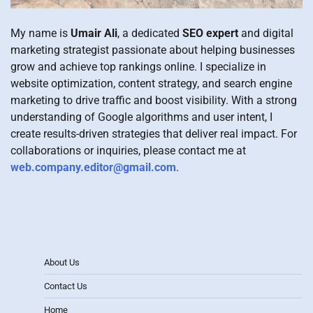
My name is
Umair Ali
, a dedicated
SEO expert
and digital
marketing strategist passionate about helping businesses
grow and achieve top rankings online. I specialize in
website optimization, content strategy, and search engine
marketing to drive traffic and boost visibility. With a strong
understanding of Google algorithms and user intent, I
create results-driven strategies that deliver real impact. For
collaborations or inquiries, please contact me at
web.company.editor@gmail.com
.
About Us
Contact Us
Home