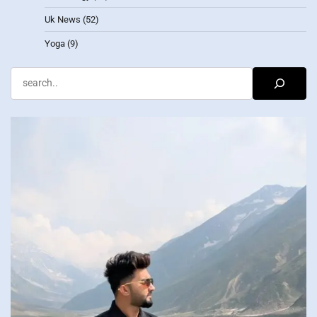
Uk News
(52)
Yoga
(9)
Search