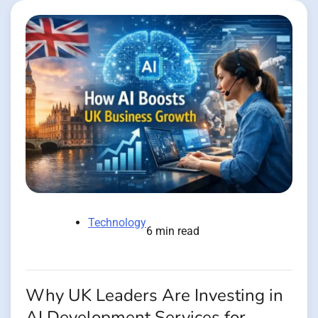
Technology
6 min read
Why UK Leaders Are Investing in
AI Development Services for