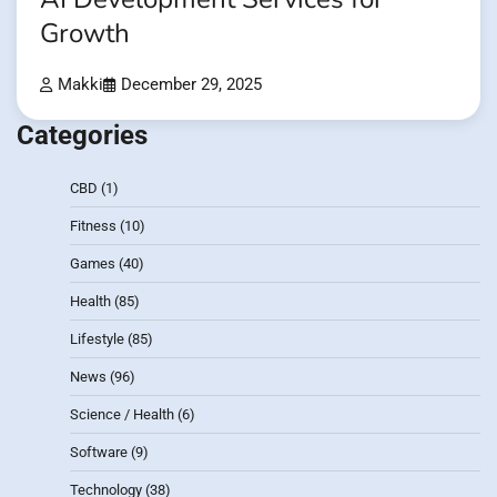
Growth
Makki
December 29, 2025
Categories
CBD
(1)
Fitness
(10)
Games
(40)
Health
(85)
Lifestyle
(85)
News
(96)
Science / Health
(6)
Software
(9)
Technology
(38)