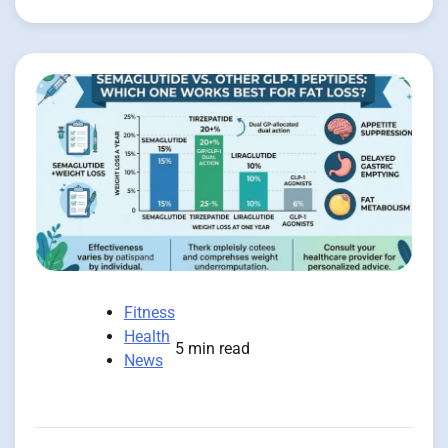
Fitness
Health
5 min read
News