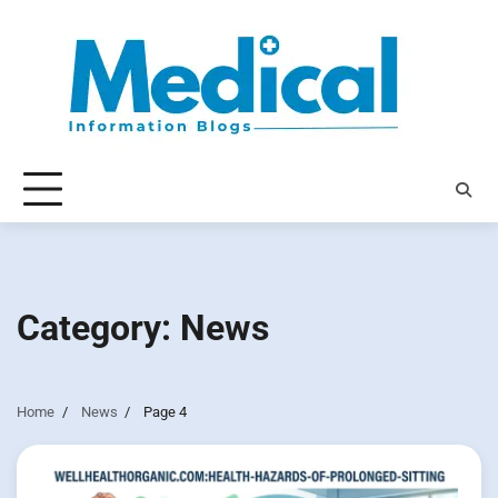
Skip
to
content
Category:
News
Home
News
Page 4