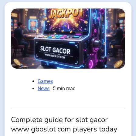
Games
News
5 min read
Complete guide for slot gacor
www gboslot com players today