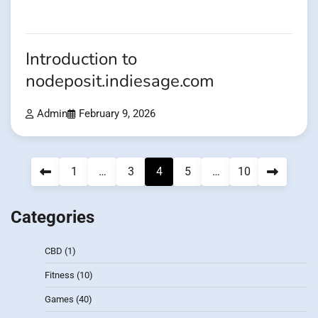
Introduction to
nodeposit.indiesage.com
Admin
February 9, 2026
Posts
1
…
3
4
5
…
10
pagination
Categories
CBD
(1)
Fitness
(10)
Games
(40)