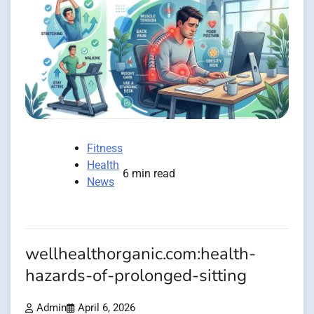
Fitness
Health
6 min read
News
wellhealthorganic.com:health-
hazards-of-prolonged-sitting
Admin
April 6, 2026