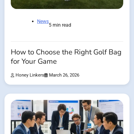
News
5 min read
How to Choose the Right Golf Bag
for Your Game
Honey Linkers
March 26, 2026