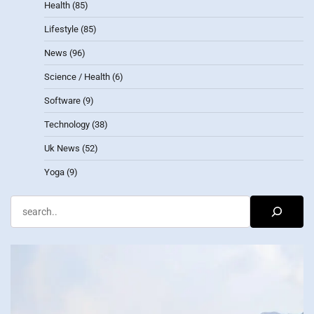
Health
(85)
Lifestyle
(85)
News
(96)
Science / Health
(6)
Software
(9)
Technology
(38)
Uk News
(52)
Yoga
(9)
Search