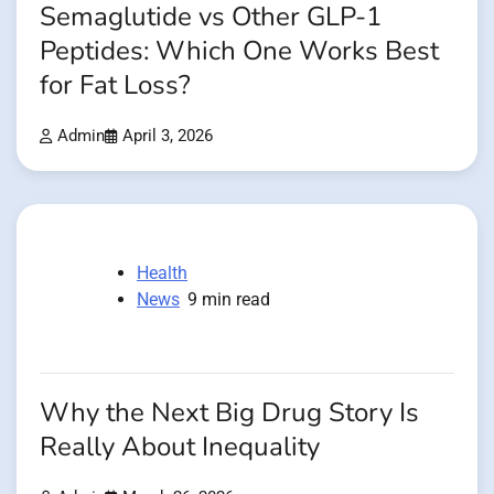
Semaglutide vs Other GLP-1
Peptides: Which One Works Best
for Fat Loss?
Admin
April 3, 2026
Health
News
9 min read
Why the Next Big Drug Story Is
Really About Inequality