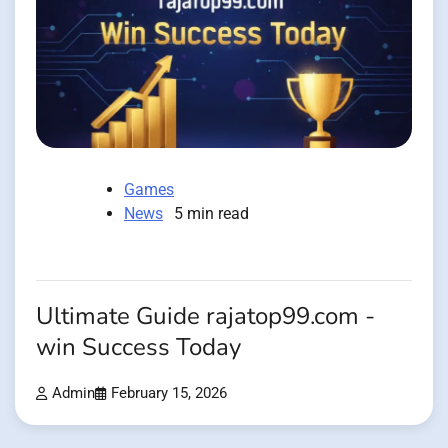
Games
News
5 min read
Ultimate Guide rajatop99.com -
win Success Today
Admin
February 15, 2026