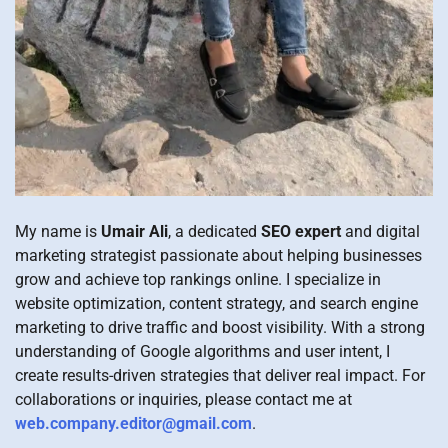
My name is
Umair Ali
, a dedicated
SEO expert
and digital
marketing strategist passionate about helping businesses
grow and achieve top rankings online. I specialize in
website optimization, content strategy, and search engine
marketing to drive traffic and boost visibility. With a strong
understanding of Google algorithms and user intent, I
create results-driven strategies that deliver real impact. For
collaborations or inquiries, please contact me at
web.company.editor@gmail.com
.