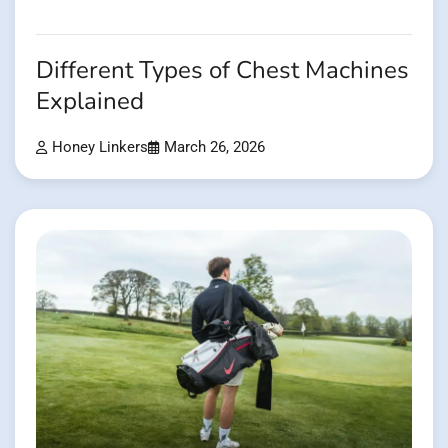
Different Types of Chest Machines
Explained
Honey Linkers
March 26, 2026