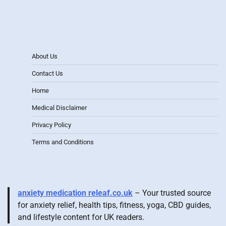
About Us
Contact Us
Home
Medical Disclaimer
Privacy Policy
Terms and Conditions
anxiety medication releaf.co.uk
– Your trusted source
for anxiety relief, health tips, fitness, yoga, CBD guides,
and lifestyle content for UK readers.