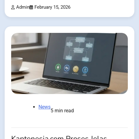
Admin
February 15, 2026
News
5 min read
Kaptenesia.com Proses Jelas