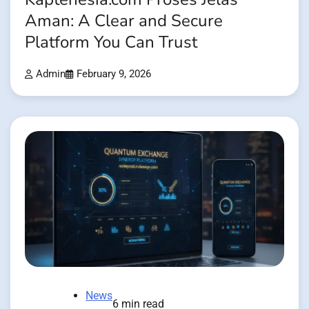
Aman: A Clear and Secure
Platform You Can Trust
Admin
February 9, 2026
News
6 min read