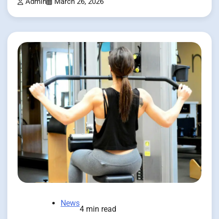
Admin
March 26, 2026
News
4 min read