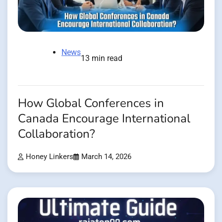
News
13 min read
How Global Conferences in
Canada Encourage International
Collaboration?
Honey Linkers
March 14, 2026