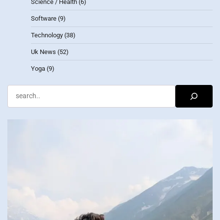
Science / Health
(6)
Software
(9)
Technology
(38)
Uk News
(52)
Yoga
(9)
Search