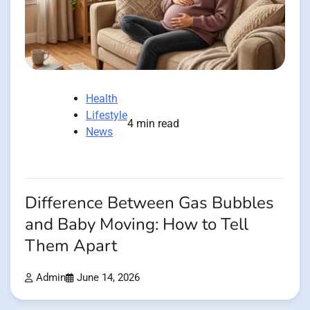
Health
Lifestyle
4 min read
News
Difference Between Gas Bubbles
and Baby Moving: How to Tell
Them Apart
Admin
June 14, 2026