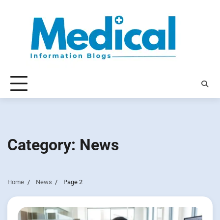
Skip
to
content
Category:
News
Home
News
Page 2