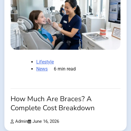
Lifestyle
News
6 min read
How Much Are Braces? A
Complete Cost Breakdown
Admin
June 16, 2026