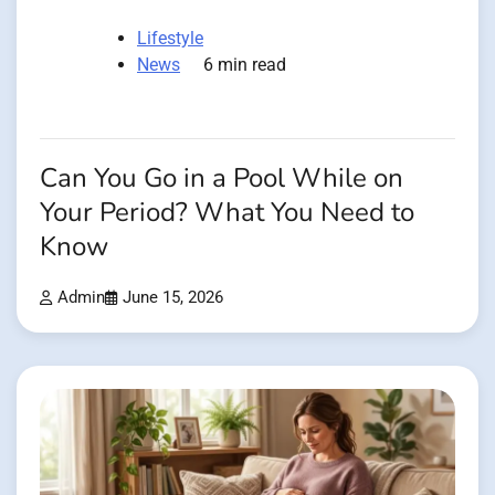
Lifestyle
News
6 min read
Can You Go in a Pool While on
Your Period? What You Need to
Know
Admin
June 15, 2026