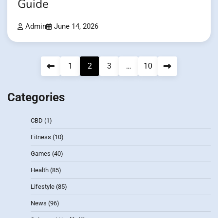
Guide
Admin
June 14, 2026
Posts
1
2
3
…
10
pagination
Categories
CBD
(1)
Fitness
(10)
Games
(40)
Health
(85)
Lifestyle
(85)
News
(96)