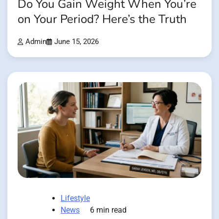
Do You Gain Weight When You’re
on Your Period? Here’s the Truth
Admin
June 15, 2026
Lifestyle
News
6 min read