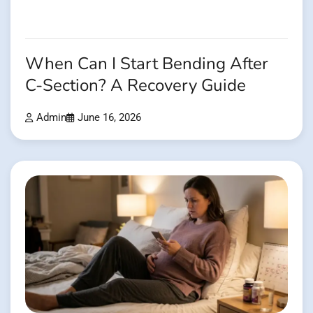
When Can I Start Bending After
C-Section? A Recovery Guide
Admin
June 16, 2026