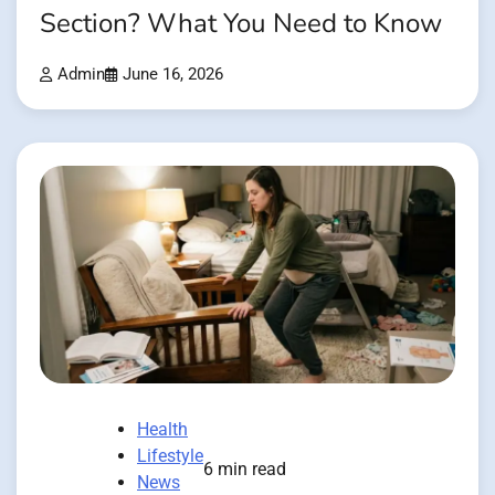
Section? What You Need to Know
Admin
June 16, 2026
Health
Lifestyle
6 min read
News