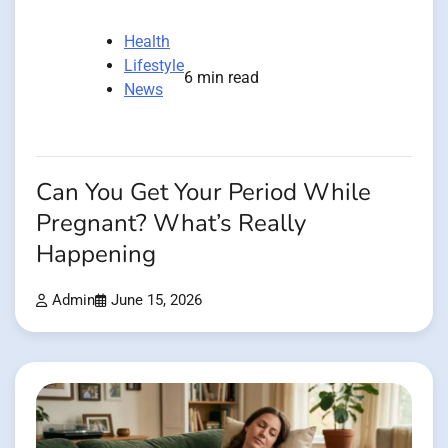
Health
Lifestyle
6 min read
News
Can You Get Your Period While
Pregnant? What’s Really
Happening
Admin
June 15, 2026