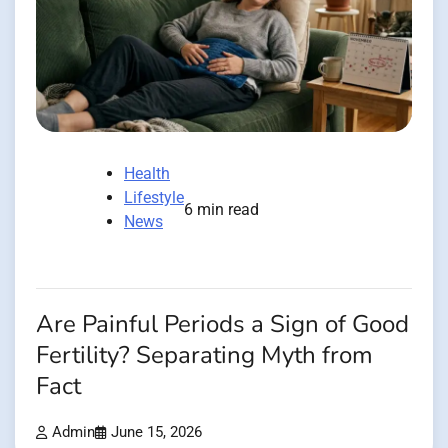
Health
Lifestyle
6 min read
News
Are Painful Periods a Sign of Good
Fertility? Separating Myth from
Fact
Admin
June 15, 2026