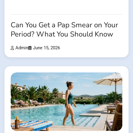
Can You Get a Pap Smear on Your
Period? What You Should Know
Admin
June 15, 2026