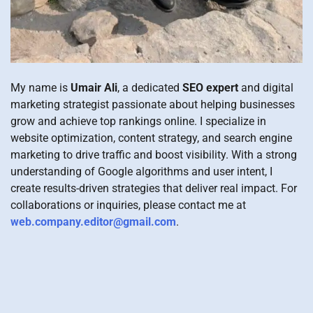
My name is
Umair Ali
, a dedicated
SEO expert
and digital
marketing strategist passionate about helping businesses
grow and achieve top rankings online. I specialize in
website optimization, content strategy, and search engine
marketing to drive traffic and boost visibility. With a strong
understanding of Google algorithms and user intent, I
create results-driven strategies that deliver real impact. For
collaborations or inquiries, please contact me at
web.company.editor@gmail.com
.