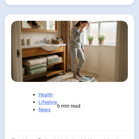
Health
Lifestyle
6 min read
News