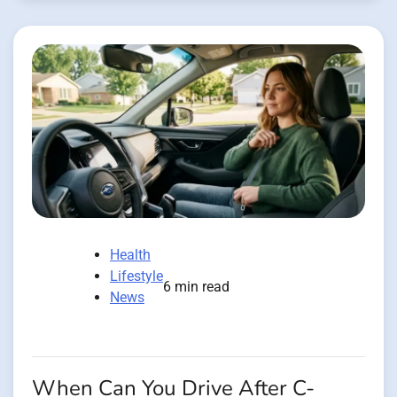
Health
Lifestyle
6 min read
News
When Can You Drive After C-