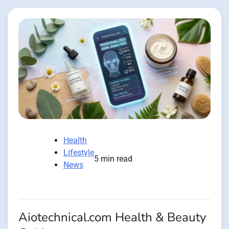
Health
Lifestyle
5 min read
News
Aiotechnical.com Health & Beauty